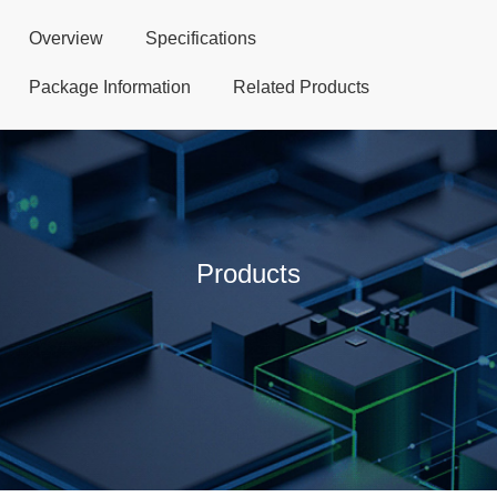
Overview
Specifications
Package Information
Related Products
Products