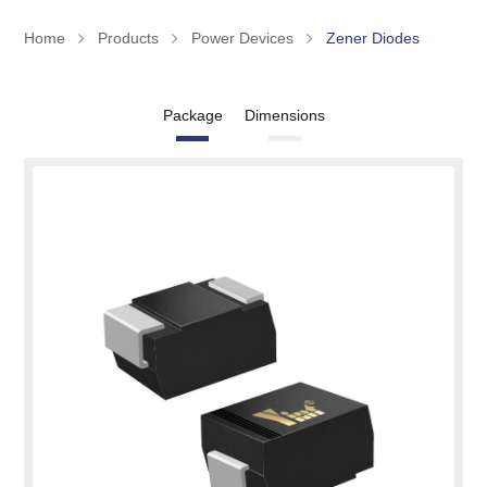
Home
Products
Power Devices
Zener Diodes
Package
Dimensions