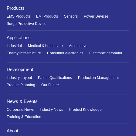
Products
EMS Products
EMI Products
Sensors
Power Devices
Surge Protective Device
Applications
Industrial
Medical & healthcare
Automotive
Energy infrastructure
Consumer electronics
Electronic detonator
Development
Industry Layout
Patent Qualifications
Production Management
Product Planning
Our Future
News & Events
Corporate News
Industry News
Product Knowledge
Training & Education
About