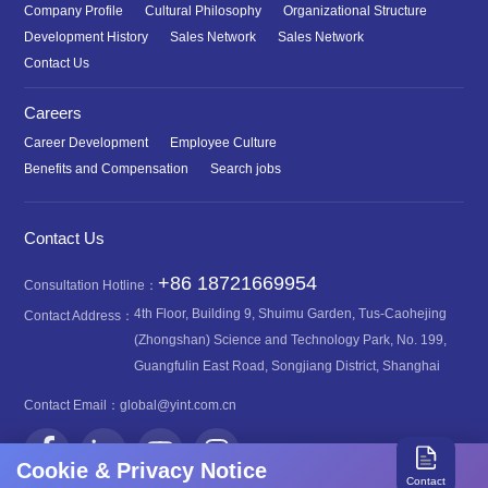
Company Profile
Cultural Philosophy
Organizational Structure
Development History
Sales Network
Sales Network
Contact Us
Careers
Career Development
Employee Culture
Benefits and Compensation
Search jobs
Contact Us
+86 18721669954
Consultation Hotline：
4th Floor, Building 9, Shuimu Garden, Tus-Caohejing
Contact Address：
(Zhongshan) Science and Technology Park, No. 199,
Guangfulin East Road, Songjiang District, Shanghai
Contact Email：
global@yint.com.cn
Cookie & Privacy Notice
Contact