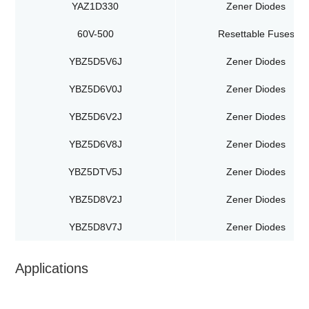
YAZ1D330
Zener Diodes
60V-500
Resettable Fuses
YBZ5D5V6J
Zener Diodes
YBZ5D6V0J
Zener Diodes
YBZ5D6V2J
Zener Diodes
YBZ5D6V8J
Zener Diodes
YBZ5DTV5J
Zener Diodes
YBZ5D8V2J
Zener Diodes
YBZ5D8V7J
Zener Diodes
Applications