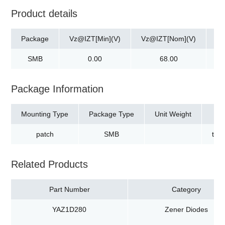
Product details
Package
Vz@IZT[Min](V)
Vz@IZT[Nom](V)
Vz
SMB
0.00
68.00
Package Information
Mounting Type
Package Type
Unit Weight
patch
SMB
tap
Related Products
Part Number
Category
YAZ1D280
Zener Diodes