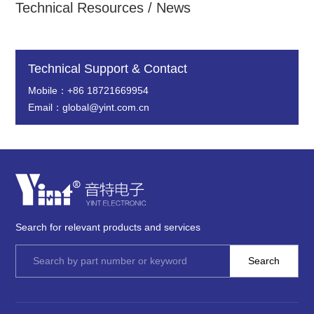
Technical Resources / News
Technical Support & Contact
Mobile：+86 18721669954
Email：global@yint.com.cn
Search for relevant products and services