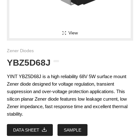
View
Zener Diodes
YBZ5D68J
YINT YBZ5D68J is a high reliability 68V 5W surface mount
Zener diode designed for voltage regulation, transient
suppression and over-voltage protection applications. This
silicon planar Zener diode features low leakage current, low
Zener impedance, fast response time and excellent thermal
stability.
DATA SHEET
SAMPLE