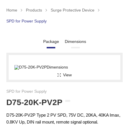
Home
Products
Surge Protective Device
SPD for Power Supply
Package
Dimensions
View
SPD for Power Supply
D75-20K-PV2P
D75-20K-PV2P Type 2 PV SPD, 75V DC, 20KA, 40KA Imax,
0.8KV Up, DIN rail mount, remote signal optional.