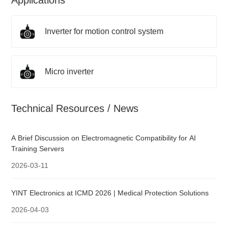
Applications
Inverter for motion control system
Micro inverter
Technical Resources / News
A Brief Discussion on Electromagnetic Compatibility for AI
Training Servers
2026-03-11
YINT Electronics at ICMD 2026 | Medical Protection Solutions
2026-04-03