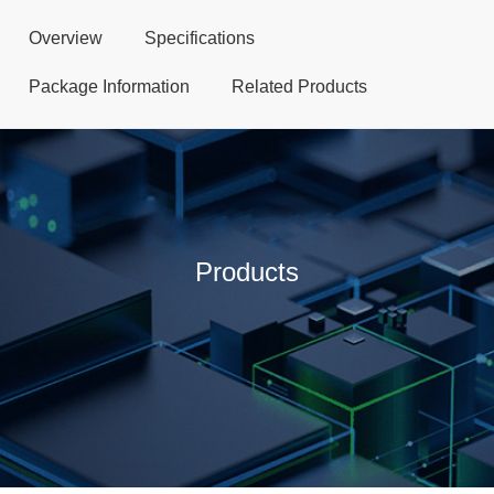
Overview
Specifications
Package Information
Related Products
Products