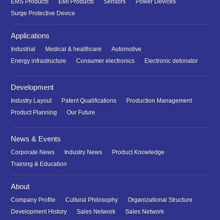
EMS Products
EMI Products
Sensors
Power Devices
Surge Protective Device
Applications
Industrial
Medical & healthcare
Automotive
Energy infrastructure
Consumer electronics
Electronic detonator
Development
Industry Layout
Patent Qualifications
Production Management
Product Planning
Our Future
News & Events
Corporate News
Industry News
Product Knowledge
Training & Education
About
Company Profile
Cultural Philosophy
Organizational Structure
Development History
Sales Network
Sales Network