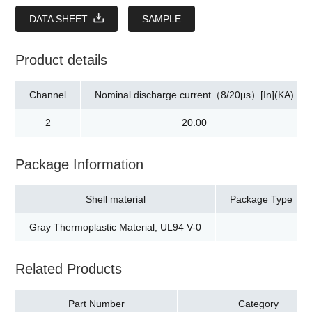
DATA SHEET
SAMPLE
Product details
Channel
Nominal discharge current（8/20μs）[In](KA)
2
20.00
Package Information
Shell material
Package Type
Gray Thermoplastic Material, UL94 V-0
Related Products
Part Number
Category