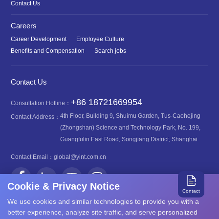
Contact Us
Careers
Career Development
Employee Culture
Benefits and Compensation
Search jobs
Contact Us
+86 18721669954
Consultation Hotline：
4th Floor, Building 9, Shuimu Garden, Tus-Caohejing
Contact Address：
(Zhongshan) Science and Technology Park, No. 199,
Guangfulin East Road, Songjiang District, Shanghai
Contact Email：
global@yint.com.cn
Cookie & Privacy Notice
Contact
We use cookies and similar technologies to provide you with a
better experience, analyze site traffic, and serve personalized