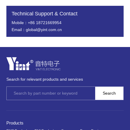
Technical Support & Contact
Mobile：+86 18721669954
Email：global@yint.com.cn
Search for relevant products and services
Products