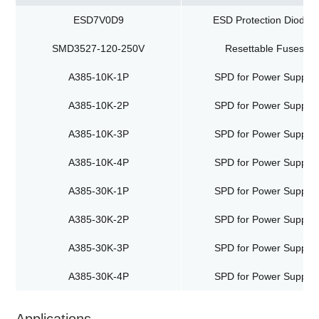
ESD7V0D9
ESD Protection Diodes
SMD3527-120-250V
Resettable Fuses
A385-10K-1P
SPD for Power Supply
A385-10K-2P
SPD for Power Supply
A385-10K-3P
SPD for Power Supply
A385-10K-4P
SPD for Power Supply
A385-30K-1P
SPD for Power Supply
A385-30K-2P
SPD for Power Supply
A385-30K-3P
SPD for Power Supply
A385-30K-4P
SPD for Power Supply