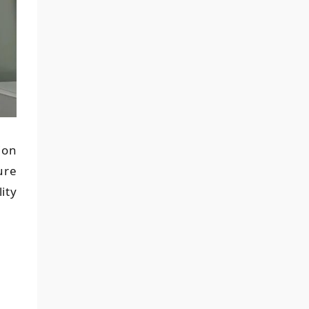
ion
ure
ity