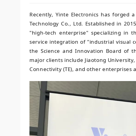
Recently, Yinte Electronics has forged a
Technology Co., Ltd. Established in 2015
"high-tech enterprise" specializing in
service integration of "industrial visual 
the Science and Innovation Board of t
major clients include Jiaotong Universit
Connectivity (TE), and other enterprises a