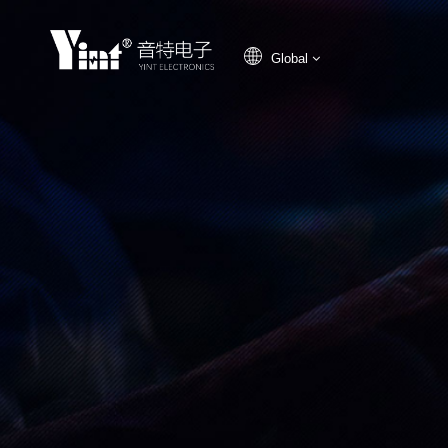
Global