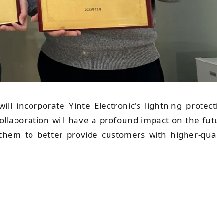
ill incorporate Yinte Electronic's lightning protect
 collaboration will have a profound impact on the fut
them to better provide customers with higher-qual