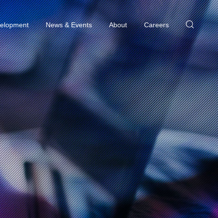
elopment
News & Events
About
Careers