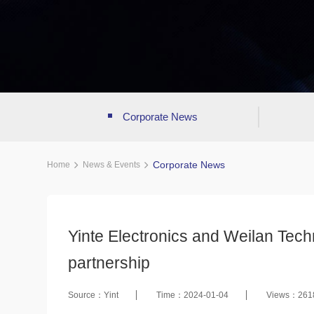
Corporate News
Corporate News
Home
News & Events
Yinte Electronics and Weilan Techn
partnership
Source：Yint
Time：2024-01-04
Views：261