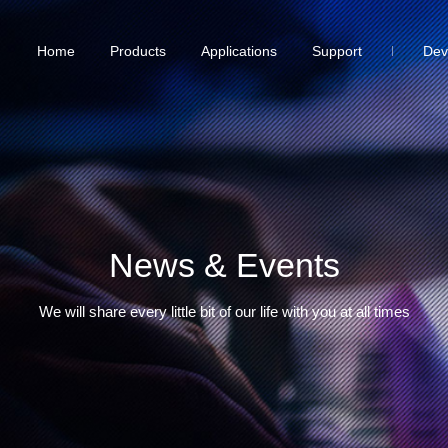
Home
Products
Applications
Support
Dev
News & Events
We will share every little bit of our life with you at all times