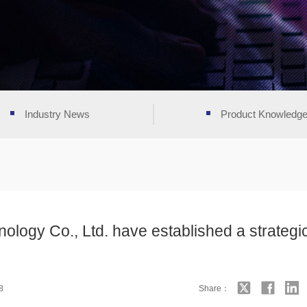
Industry News
Product Knowledg
ology Co., Ltd. have established a strategi
8
Share：