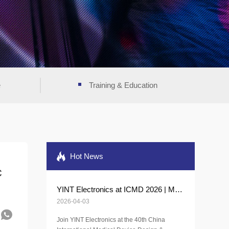
e
Training & Education
Hot News
c
YINT Electronics at ICMD 2026 | Medical Protection Solutions
2026-04-03
Join YINT Electronics at the 40th China