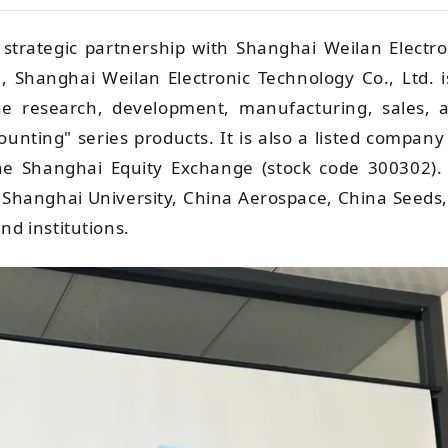
 strategic partnership with Shanghai Weilan Electro
, Shanghai Weilan Electronic Technology Co., Ltd. i
 the research, development, manufacturing, sales, 
counting" series products. It is also a listed company
he Shanghai Equity Exchange (stock code 300302). 
y, Shanghai University, China Aerospace, China Seeds,
nd institutions.