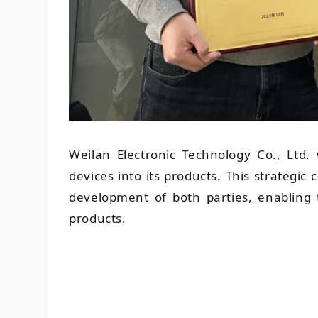
Weilan Electronic Technology Co., Ltd. w
devices into its products. This strategic
development of both parties, enabling 
products.