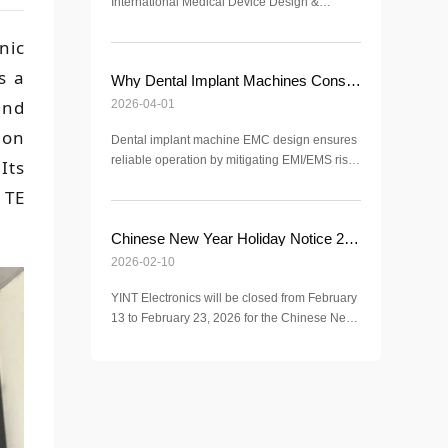
International Medical Device Design &
Manufacturing Exhibition (ICMD 2026).
Discover advanced EMC, ESD, and surge
nic
protection solutions for medical applications.
s a
Why Dental Implant Machines Consider EMC Electromagnetic Compatibility?
and
2026-04-01
 on
Dental implant machine EMC design ensures
reliable operation by mitigating EMI/EMS risks
Its
in clinical environments, meeting IEC 60601-
 TE
1-2 standards for surgical safety.
Chinese New Year Holiday Notice 2026 | YINT Electronics
2026-02-10
YINT Electronics will be closed from February
13 to February 23, 2026 for the Chinese New
Year holiday. Normal operations resume on
February 24, 2026.