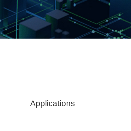
Applications