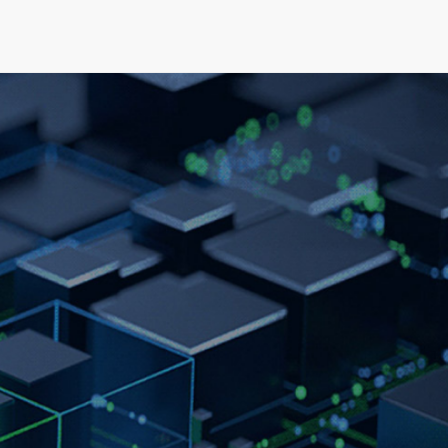
elopment
News & Events
About
Careers