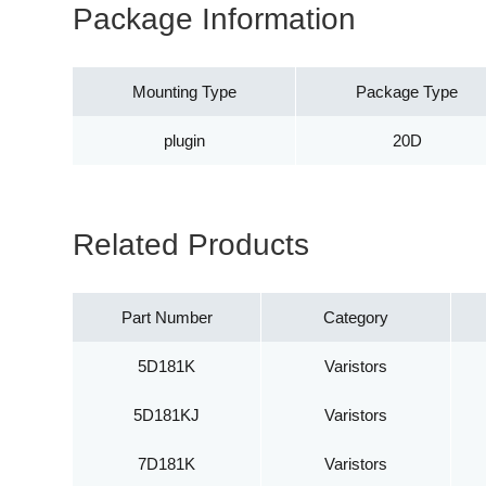
Package Information
Mounting Type
Package Type
plugin
20D
Related Products
Part Number
Category
5D181K
Varistors
5D181KJ
Varistors
7D181K
Varistors