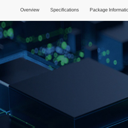
Overview
Specifications
Package Informati
Global