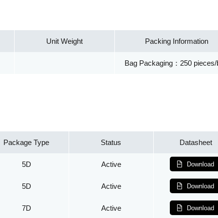
Unit Weight
Packing Information
Bag Packaging：250 pieces/
Package Type
Status
Datasheet
5D
Active
Download
5D
Active
Download
7D
Active
Download