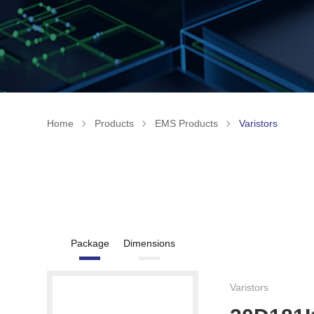
Home
Products
EMS Products
Varistors
Package
Dimensions
Varistors