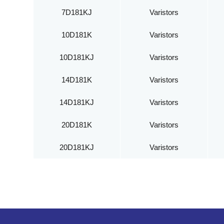
7D181KJ
Varistors
10D181K
Varistors
10D181KJ
Varistors
14D181K
Varistors
14D181KJ
Varistors
20D181K
Varistors
20D181KJ
Varistors