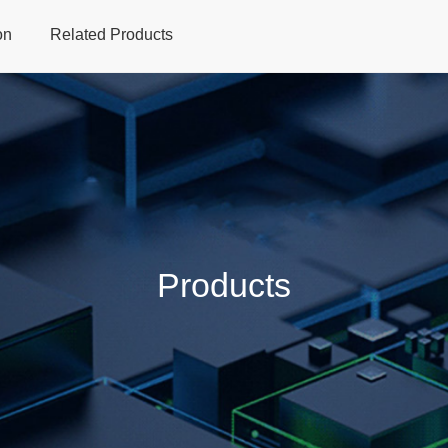
on
Related Products
Home
Products
Applications
Support
Dev
Products