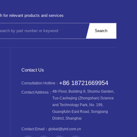
h for relevant products and services
Contact Us
+86 18721669954
Consultation Hotline：
4th Floor, Building 9, Shuimu Garden,
Contact Address：
Tus-Caohejing (Zhongshan) Science
and Technology Park, No. 199,
Guangfulin East Road, Songjiang
District, Shanghai
Contact Email：
global@yint.com.cn