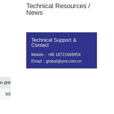
Technical Resources /
News
Technical Support &
Contact
Mobile：+86 18721669954
Email：global@yint.com.cn
In @8/20us(A)
Rated Wattage(W)
Energy（10/1000μs）(
5000.00
1.00
152.00