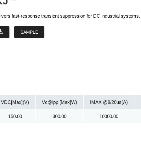
KJ
vers fast-response transient suppression for DC industrial systems.
SAMPLE
VDC[Max](V)
Vc@lpp [Max]W)
IMAX @8/20us(A)
150.00
300.00
10000.00