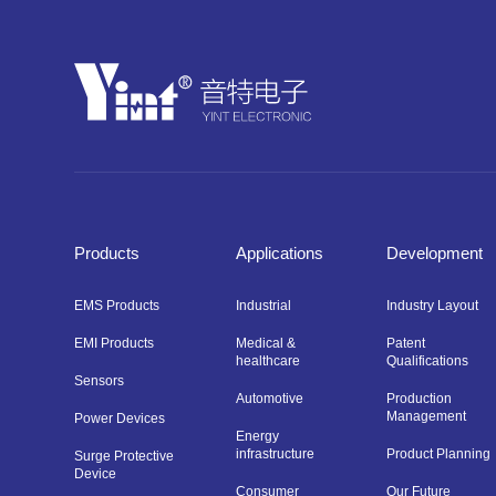
Products
Applications
Development
EMS Products
Industrial
Industry Layout
EMI Products
Medical &
Patent
healthcare
Qualifications
Sensors
Automotive
Production
Management
Power Devices
Energy
infrastructure
Product Planning
Surge Protective
Device
Consumer
Our Future