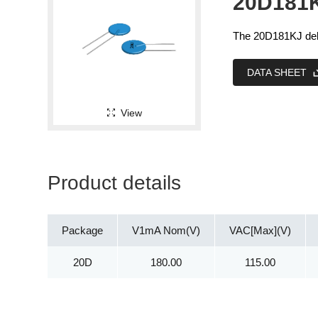
20D181
The 20D181KJ deli
DATA SHEET
View
Product details
Package
V1mA Nom(V)
VAC[Max](V)
20D
180.00
115.00