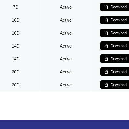
7D
Active
Download
10D
Active
Download
10D
Active
Download
14D
Active
Download
14D
Active
Download
20D
Active
Download
20D
Active
Download