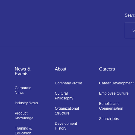
Searc
News &
About
Careers
Events
Company Profile
Career Development
Corporate
News
Cultural
Employee Culture
Philosophy
Industry News
Benefits and
Organizational
Compensation
Product
Structure
Knowledge
Search jobs
Development
Training &
History
Education