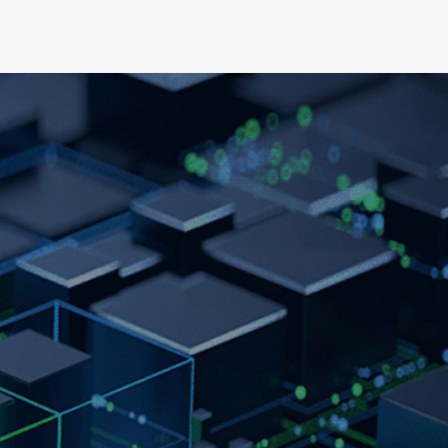
elopment
News & Events
About
Careers