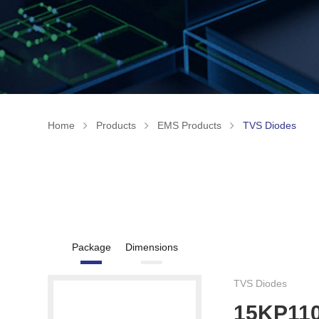
Home
Products
EMS Products
TVS Diodes
Package
Dimensions
TVS Diodes
15KP11