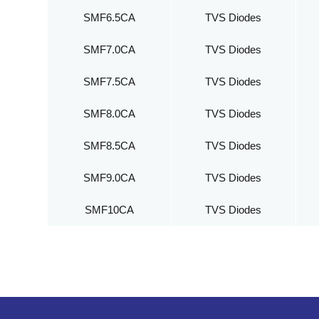
SMF6.5CA
TVS Diodes
SMF7.0CA
TVS Diodes
SMF7.5CA
TVS Diodes
SMF8.0CA
TVS Diodes
SMF8.5CA
TVS Diodes
SMF9.0CA
TVS Diodes
SMF10CA
TVS Diodes