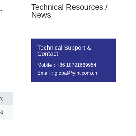
Technical Resources /
DC
News
Technical Support &
Contact
Mobile：+86 18721669954
Email：global@yint.com.cn
A)
Vc@lpp [Max](V)
IR@Vrwm(μA)
@ iT (mA)
50
178.60
2.00
5.00