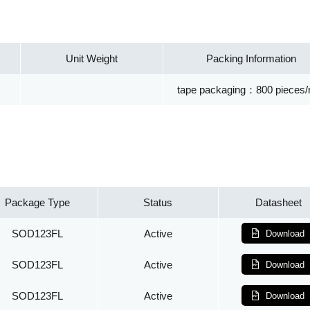
Unit Weight
Packing Information
tape packaging：800 pieces/r
Package Type
Status
Datasheet
SOD123FL
Active
Download
SOD123FL
Active
Download
SOD123FL
Active
Download