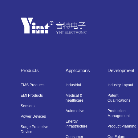
Products
Applications
Development
EMS Products
Industrial
Industry Layout
EMI Products
Medical &
Patent
healthcare
Qualifications
Sensors
Automotive
Production
Management
Power Devices
Energy
infrastructure
Product Planning
Surge Protective
Device
Consumer
Our Future