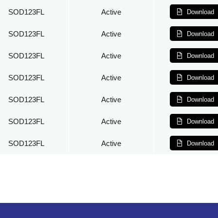
SOD123FL
Active
Download
SOD123FL
Active
Download
SOD123FL
Active
Download
SOD123FL
Active
Download
SOD123FL
Active
Download
SOD123FL
Active
Download
SOD123FL
Active
Download