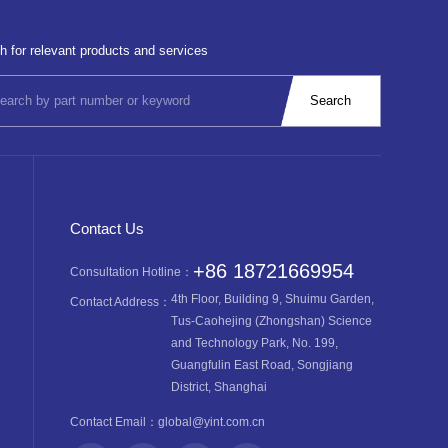
h for relevant products and services
Contact Us
+86 18721669954
Consultation Hotline：
4th Floor, Building 9, Shuimu Garden,
Contact Address：
Tus-Caohejing (Zhongshan) Science
and Technology Park, No. 199,
Guangfulin East Road, Songjiang
District, Shanghai
Contact Email：
global@yint.com.cn