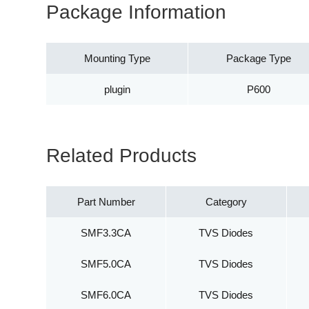
Package Information
Mounting Type
Package Type
plugin
P600
Related Products
Part Number
Category
SMF3.3CA
TVS Diodes
SMF5.0CA
TVS Diodes
SMF6.0CA
TVS Diodes