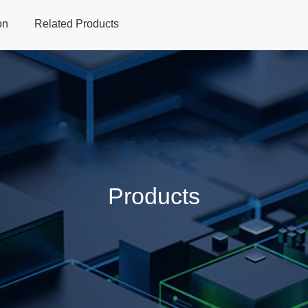
on
Related Products
Home
Products
Applications
Support
Dev
Products