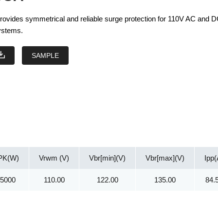
vides symmetrical and reliable surge protection for 110V AC and 
systems.
SAMPLE
PK(W)
Vrwm (V)
Vbr[min](V)
Vbr[max](V)
Ipp(
15000
110.00
122.00
135.00
84.