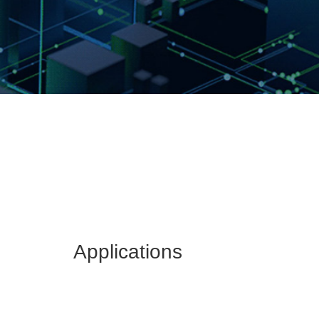
Applications