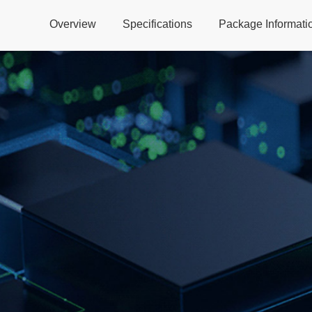
Overview
Specifications
Package Informati
Global