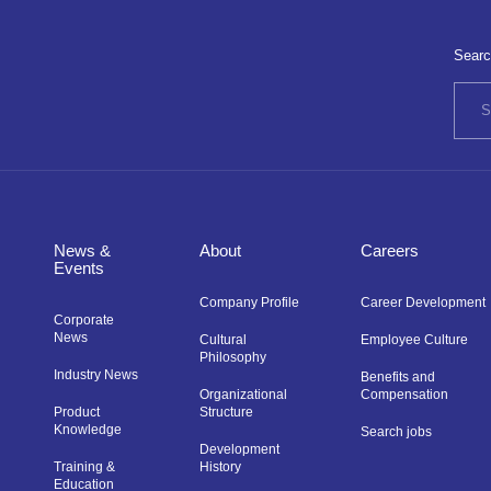
Searc
News &
About
Careers
Events
Company Profile
Career Development
Corporate
News
Cultural
Employee Culture
Philosophy
Industry News
Benefits and
Organizational
Compensation
Product
Structure
Knowledge
Search jobs
Development
Training &
History
Education