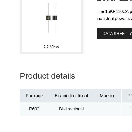
The 15KP110CA pro
industrial power 
DATA SHEET
View
Product details
Package
Bi-/uni-directional
Marking
P
P600
Bi-directional