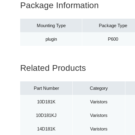
Package Information
Mounting Type
Package Type
plugin
P600
Related Products
Part Number
Category
10D181K
Varistors
10D181KJ
Varistors
14D181K
Varistors