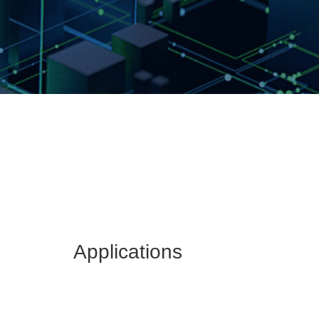
Applications