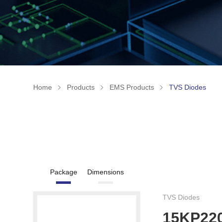
Home
Products
EMS Products
TVS Diodes
Package
Dimensions
TVS Diodes
15KP22