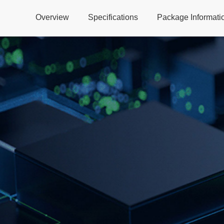
Overview
Specifications
Package Informati
Global