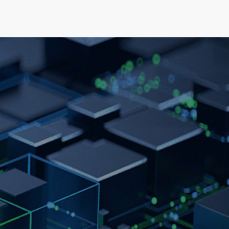
elopment
News & Events
About
Careers