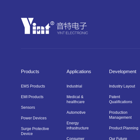
Products
Applications
Development
EMS Products
Industrial
Industry Layout
EMI Products
Medical &
Patent
healthcare
Qualifications
Sensors
Automotive
Production
Management
Power Devices
Energy
infrastructure
Product Planning
Surge Protective
Device
Consumer
Our Future