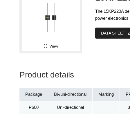
The 15KP220A deliv
power electronics 
DATA SHEET
View
Product details
Package
Bi-/uni-directional
Marking
P
P600
Uni-directional