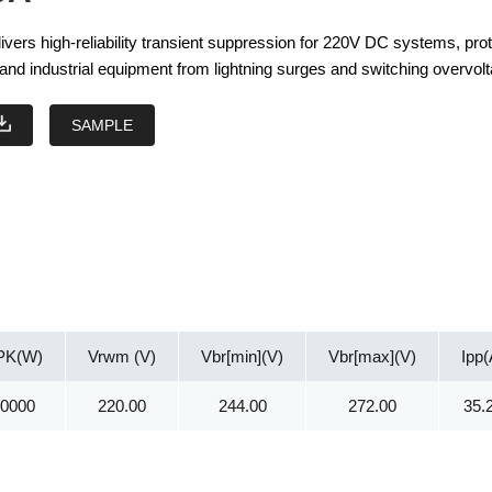
ers high-reliability transient suppression for 220V DC systems, prot
and industrial equipment from lightning surges and switching overvol
SAMPLE
PK(W)
Vrwm (V)
Vbr[min](V)
Vbr[max](V)
Ipp(
30000
220.00
244.00
272.00
35.