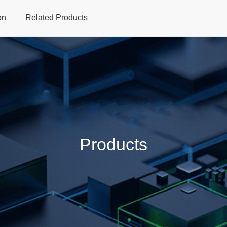
on
Related Products
Home
Products
Applications
Support
Dev
Products