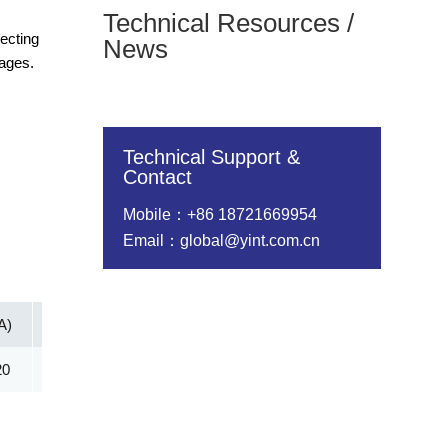
Technical Resources /
ecting
News
tages.
Technical Support &
Contact
Mobile：+86 18721669954
Email：global@yint.com.cn
A)
Vc@lpp [Max](V)
IR@Vrwm(μA)
@ iT (mA)
20
352.50
2.00
5.00