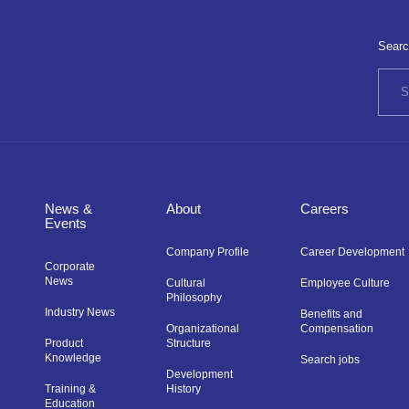
Searc
News &
About
Careers
Events
Company Profile
Career Development
Corporate
News
Cultural
Employee Culture
Philosophy
Industry News
Benefits and
Organizational
Compensation
Product
Structure
Knowledge
Search jobs
Development
Training &
History
Education