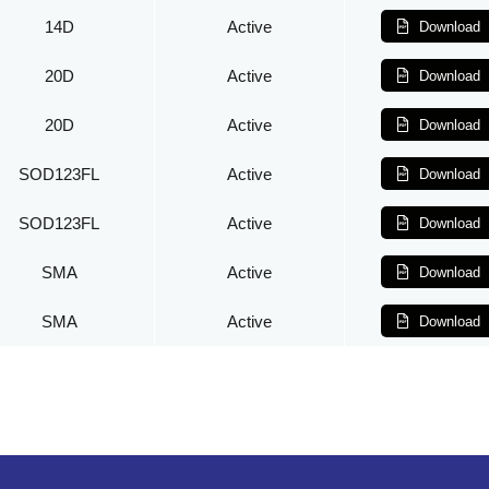
14D
Active
Download
20D
Active
Download
20D
Active
Download
SOD123FL
Active
Download
SOD123FL
Active
Download
SMA
Active
Download
SMA
Active
Download