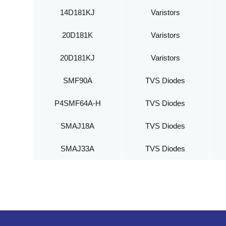
14D181KJ
Varistors
20D181K
Varistors
20D181KJ
Varistors
SMF90A
TVS Diodes
P4SMF64A-H
TVS Diodes
SMAJ18A
TVS Diodes
SMAJ33A
TVS Diodes