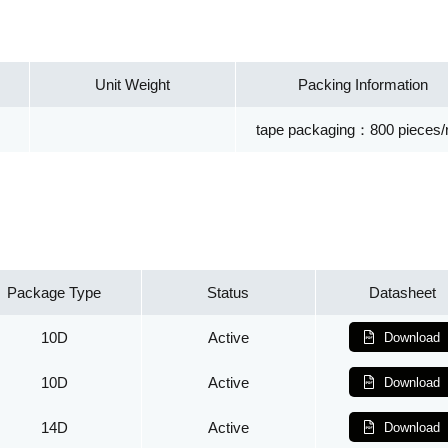
Unit Weight
Packing Information
tape packaging：800 pieces/r
Package Type
Status
Datasheet
10D
Active
Download
10D
Active
Download
14D
Active
Download