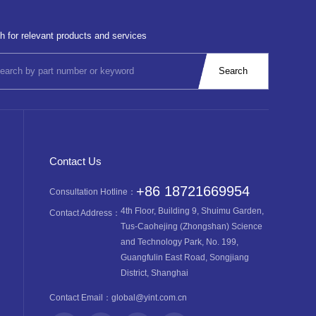
h for relevant products and services
Contact Us
+86 18721669954
Consultation Hotline：
4th Floor, Building 9, Shuimu Garden,
Contact Address：
Tus-Caohejing (Zhongshan) Science
and Technology Park, No. 199,
Guangfulin East Road, Songjiang
District, Shanghai
Contact Email：
global@yint.com.cn