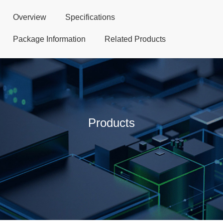
Overview
Specifications
Package Information
Related Products
Products