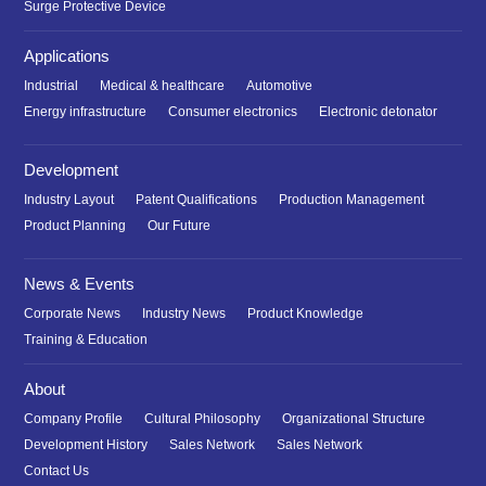
Surge Protective Device
Applications
Industrial
Medical & healthcare
Automotive
Energy infrastructure
Consumer electronics
Electronic detonator
Development
Industry Layout
Patent Qualifications
Production Management
Product Planning
Our Future
News & Events
Corporate News
Industry News
Product Knowledge
Training & Education
About
Company Profile
Cultural Philosophy
Organizational Structure
Development History
Sales Network
Sales Network
Contact Us