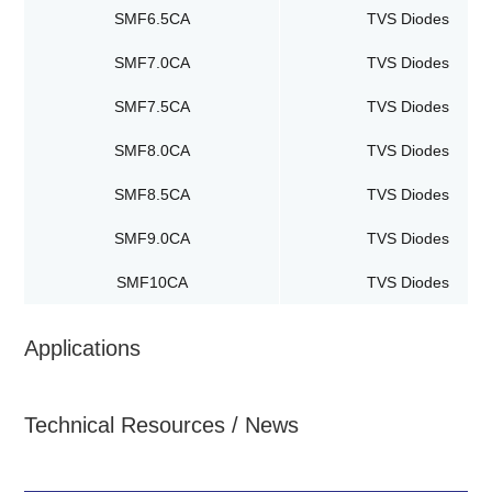
SMF6.5CA
TVS Diodes
SMF7.0CA
TVS Diodes
SMF7.5CA
TVS Diodes
SMF8.0CA
TVS Diodes
SMF8.5CA
TVS Diodes
SMF9.0CA
TVS Diodes
SMF10CA
TVS Diodes
Applications
Technical Resources / News