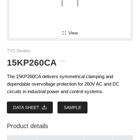
View
TVS Diodes
15KP260CA
The 15KP260CA delivers symmetrical clamping and
dependable overvoltage protection for 260V AC and DC
circuits in industrial power and control systems.
DATA SHEET
SAMPLE
Product details