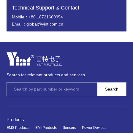
Technical Support & Contact
Mobile：+86 18721669954
Email：global@yint.com.cn
Search for relevant products and services
Products
EMS Products
EMI Products
Sensors
Power Devices