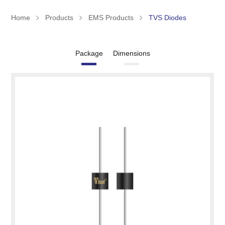
Home
Products
EMS Products
TVS Diodes
Package
Dimensions