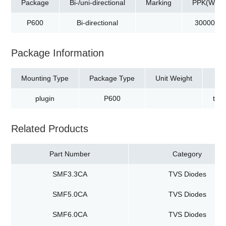
Package
Bi-/uni-directional
Marking
PPK(W)
P600
Bi-directional
30000
Package Information
Mounting Type
Package Type
Unit Weight
plugin
P600
tap
Related Products
Part Number
Category
SMF3.3CA
TVS Diodes
SMF5.0CA
TVS Diodes
SMF6.0CA
TVS Diodes