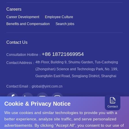
Careers
Career Development
Employee Culture
Benefits and Compensation
Search jobs
Contact Us
+86 18721669954
Consultation Hotline：
4th Floor, Building 9, Shuimu Garden, Tus-Caohejing
Contact Address：
(Zhongshan) Science and Technology Park, No. 199,
Guangfulin East Road, Songjiang District, Shanghai
Contact Email：
global@yint.com.cn
Cookie & Privacy Notice
Contact
We use cookies and similar technologies to provide you with a
better experience, analyze site traffic, and serve personalized
advertisements. By clicking "Accept All", you consent to our use of
沪ICP备08107616号
Copyright©2026 YINT