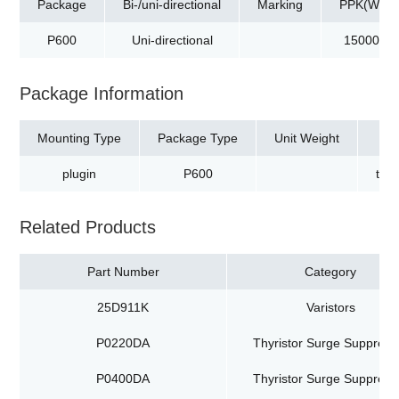
Package
Bi-/uni-directional
Marking
PPK(W)
P600
Uni-directional
15000
Package Information
Mounting Type
Package Type
Unit Weight
plugin
P600
tap
Related Products
Part Number
Category
25D911K
Varistors
P0220DA
Thyristor Surge Suppress
P0400DA
Thyristor Surge Suppress