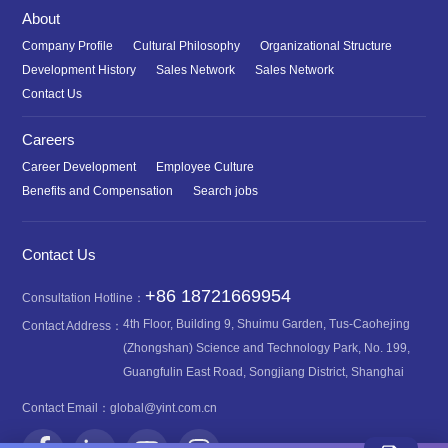
About
Company Profile
Cultural Philosophy
Organizational Structure
Development History
Sales Network
Sales Network
Contact Us
Careers
Career Development
Employee Culture
Benefits and Compensation
Search jobs
Contact Us
+86 18721669954
Consultation Hotline：
4th Floor, Building 9, Shuimu Garden, Tus-Caohejing
Contact Address：
(Zhongshan) Science and Technology Park, No. 199,
Guangfulin East Road, Songjiang District, Shanghai
Contact Email：
global@yint.com.cn