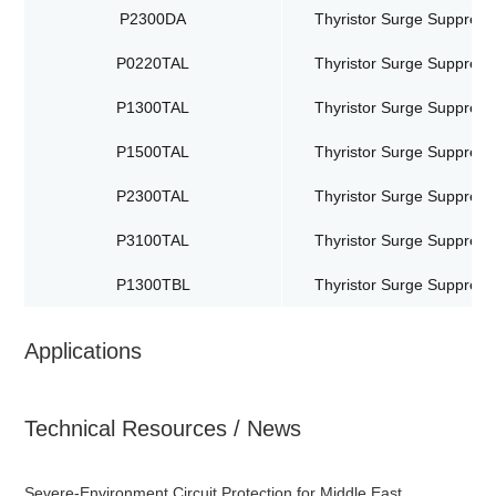
P2300DA
Thyristor Surge Suppress
P0220TAL
Thyristor Surge Suppress
P1300TAL
Thyristor Surge Suppress
P1500TAL
Thyristor Surge Suppress
P2300TAL
Thyristor Surge Suppress
P3100TAL
Thyristor Surge Suppress
P1300TBL
Thyristor Surge Suppress
Applications
Technical Resources / News
Severe-Environment Circuit Protection for Middle East