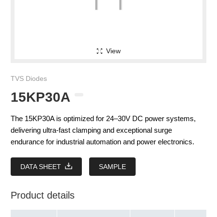
View
TVS Diodes
15KP30A
The 15KP30A is optimized for 24–30V DC power systems,
delivering ultra-fast clamping and exceptional surge
endurance for industrial automation and power electronics.
DATA SHEET
SAMPLE
Product details