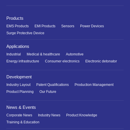
Products
EMS Products
EMI Products
Sensors
Power Devices
Surge Protective Device
Applications
Industrial
Medical & healthcare
Automotive
Energy infrastructure
Consumer electronics
Electronic detonator
Development
Industry Layout
Patent Qualifications
Production Management
Product Planning
Our Future
News & Events
Corporate News
Industry News
Product Knowledge
Training & Education