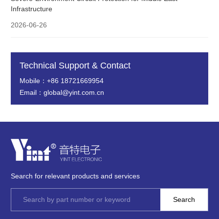
Infrastructure
2026-06-26
Technical Support & Contact
Mobile：+86 18721669954
Email：global@yint.com.cn
Search for relevant products and services