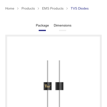
Home
Products
EMS Products
TVS Diodes
Package
Dimensions