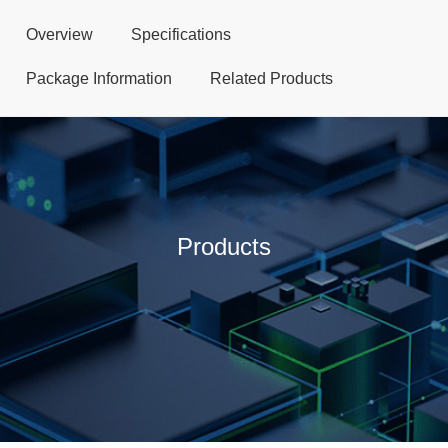
Overview
Specifications
Package Information
Related Products
Products