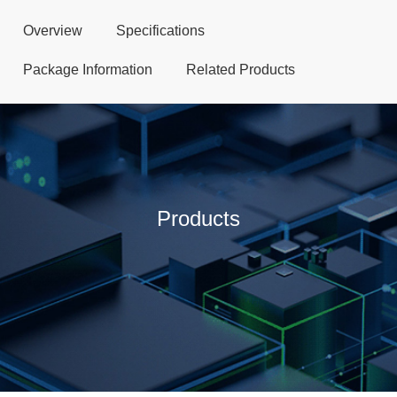
Overview
Specifications
Package Information
Related Products
Products