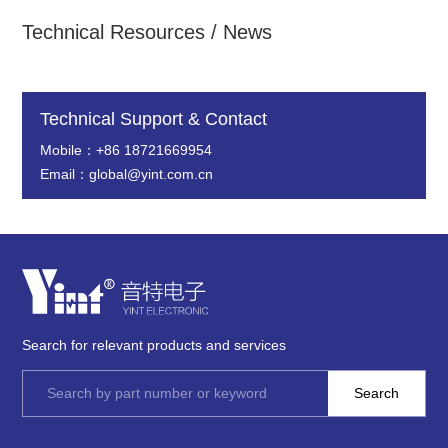
Technical Resources / News
Technical Support & Contact
Mobile：+86 18721669954
Email：global@yint.com.cn
Search for relevant products and services