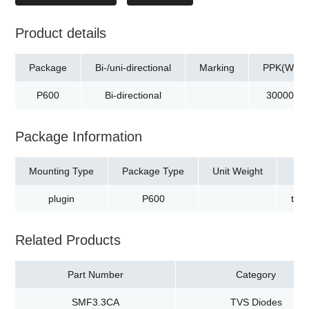
Product details
Package
Bi-/uni-directional
Marking
PPK(W)
P600
Bi-directional
30000
Package Information
Mounting Type
Package Type
Unit Weight
plugin
P600
tap
Related Products
Part Number
Category
SMF3.3CA
TVS Diodes