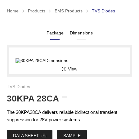
Home
Products
EMS Products
TVS Diodes
Package
Dimensions
View
TVS Diodes
30KPA 28CA
The 30KPA28CA delivers reliable bidirectional transient
suppression for 28V power systems.
DATA SHEET
SAMPLE