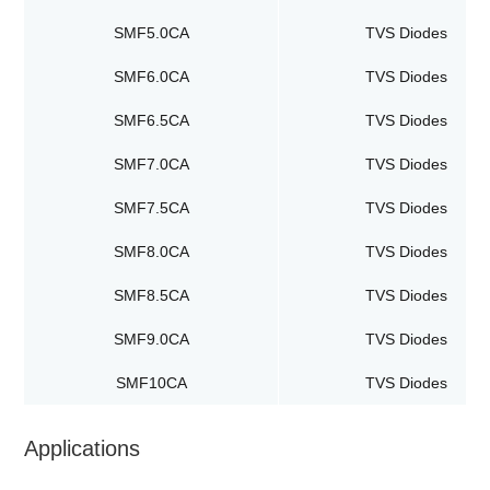
SMF5.0CA
TVS Diodes
SMF6.0CA
TVS Diodes
SMF6.5CA
TVS Diodes
SMF7.0CA
TVS Diodes
SMF7.5CA
TVS Diodes
SMF8.0CA
TVS Diodes
SMF8.5CA
TVS Diodes
SMF9.0CA
TVS Diodes
SMF10CA
TVS Diodes
Applications