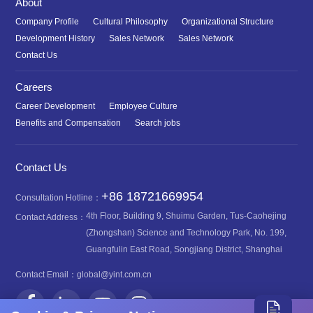
About
Company Profile
Cultural Philosophy
Organizational Structure
Development History
Sales Network
Sales Network
Contact Us
Careers
Career Development
Employee Culture
Benefits and Compensation
Search jobs
Contact Us
+86 18721669954
Consultation Hotline：
4th Floor, Building 9, Shuimu Garden, Tus-Caohejing
Contact Address：
(Zhongshan) Science and Technology Park, No. 199,
Guangfulin East Road, Songjiang District, Shanghai
Contact Email：
global@yint.com.cn