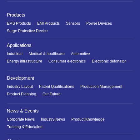
Products
EMS Products
EMI Products
Sensors
Power Devices
Surge Protective Device
Applications
Industrial
Medical & healthcare
Automotive
Energy infrastructure
Consumer electronics
Electronic detonator
Development
Industry Layout
Patent Qualifications
Production Management
Product Planning
Our Future
News & Events
Corporate News
Industry News
Product Knowledge
Training & Education