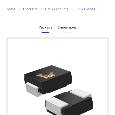
Home
Products
EMS Products
TVS Diodes
Package
Dimensions