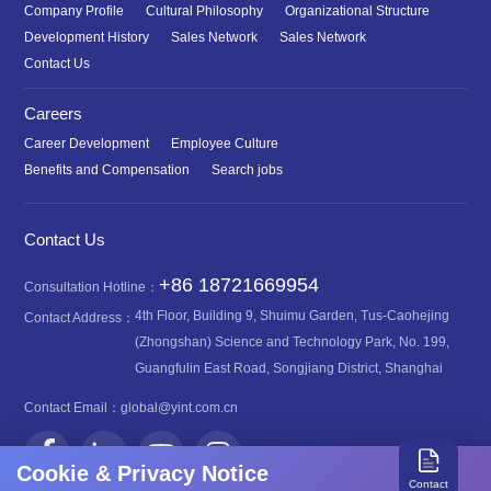
Company Profile
Cultural Philosophy
Organizational Structure
Development History
Sales Network
Sales Network
Contact Us
Careers
Career Development
Employee Culture
Benefits and Compensation
Search jobs
Contact Us
+86 18721669954
Consultation Hotline：
4th Floor, Building 9, Shuimu Garden, Tus-Caohejing
Contact Address：
(Zhongshan) Science and Technology Park, No. 199,
Guangfulin East Road, Songjiang District, Shanghai
Contact Email：
global@yint.com.cn
Cookie & Privacy Notice
Contact