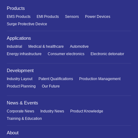
Products
EMS Products
EMI Products
Sensors
Power Devices
Surge Protective Device
Applications
Industrial
Medical & healthcare
Automotive
Energy infrastructure
Consumer electronics
Electronic detonator
Development
Industry Layout
Patent Qualifications
Production Management
Product Planning
Our Future
News & Events
Corporate News
Industry News
Product Knowledge
Training & Education
About