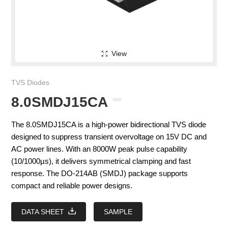
View
TVS Diodes
8.0SMDJ15CA
The 8.0SMDJ15CA is a high-power bidirectional TVS diode
designed to suppress transient overvoltage on 15V DC and
AC power lines. With an 8000W peak pulse capability
(10/1000µs), it delivers symmetrical clamping and fast
response. The DO-214AB (SMDJ) package supports
compact and reliable power designs.
DATA SHEET
SAMPLE