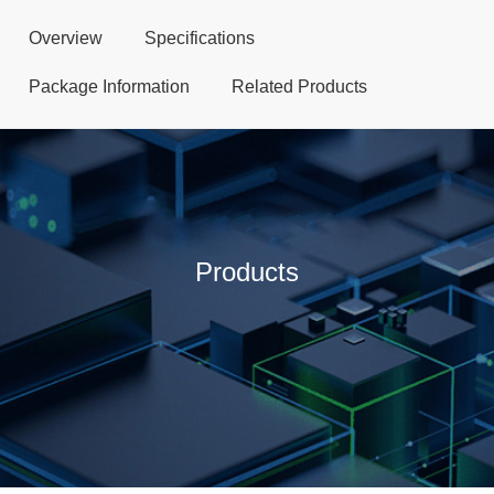
Overview
Specifications
Package Information
Related Products
Products