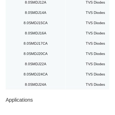
8.0SMDJ12A
TVS Diodes
8.0SMDJ14A
TVS Diodes
8.0SMDJ15CA
TVS Diodes
8.0SMDJ16A
TVS Diodes
8.0SMDJ17CA
TVS Diodes
8.0SMDJ20CA
TVS Diodes
8.0SMDJ22A
TVS Diodes
8.0SMDJ24CA
TVS Diodes
8.0SMDJ24A
TVS Diodes
Applications