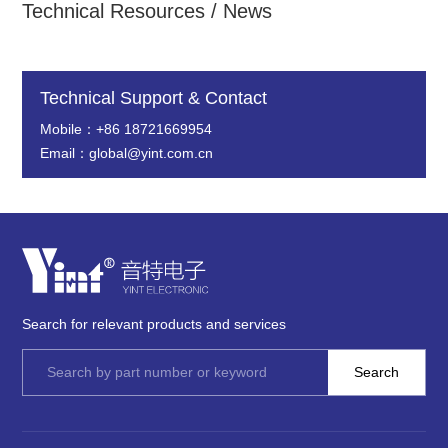
Technical Resources / News
Technical Support & Contact
Mobile：+86 18721669954
Email：global@yint.com.cn
Search for relevant products and services