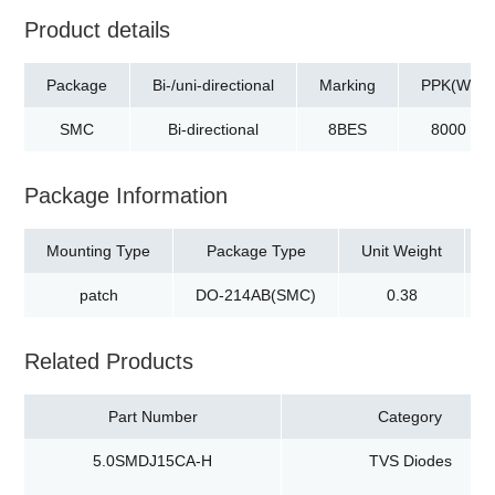
Product details
Package
Bi-/uni-directional
Marking
PPK(W)
SMC
Bi-directional
8BES
8000
Package Information
Mounting Type
Package Type
Unit Weight
patch
DO-214AB(SMC)
0.38
Related Products
Part Number
Category
5.0SMDJ15CA-H
TVS Diodes