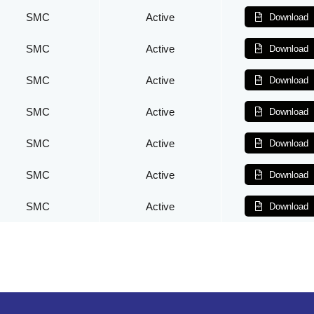
SMC
Active
Download
SMC
Active
Download
SMC
Active
Download
SMC
Active
Download
SMC
Active
Download
SMC
Active
Download
SMC
Active
Download