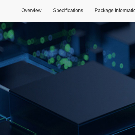
Overview
Specifications
Package Informati
Global