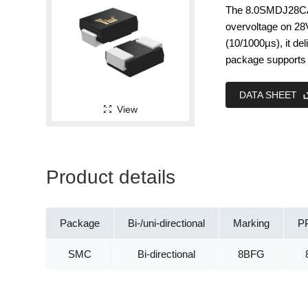
The 8.0SMDJ28CA i
overvoltage on 28
(10/1000µs), it d
package supports 
DATA SHEET
View
Product details
Package
Bi-/uni-directional
Marking
P
SMC
Bi-directional
8BFG