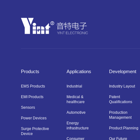
Products
Applications
Development
EMS Products
Industrial
Industry Layout
EMI Products
Medical &
Patent
healthcare
Qualifications
Sensors
Automotive
Production
Management
Power Devices
Energy
infrastructure
Product Planning
Surge Protective
Device
Consumer
Our Future