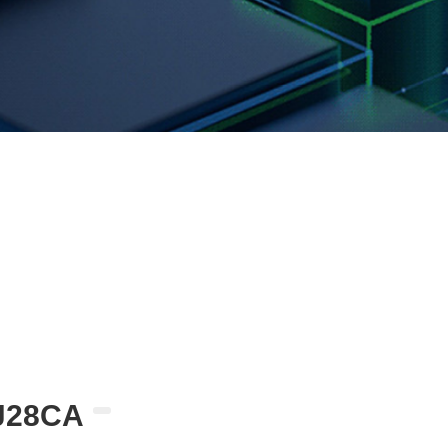
J28CA