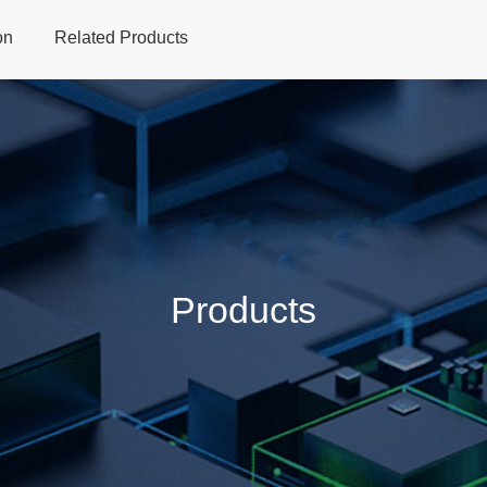
on
Related Products
Home
Products
Applications
Support
Dev
Products