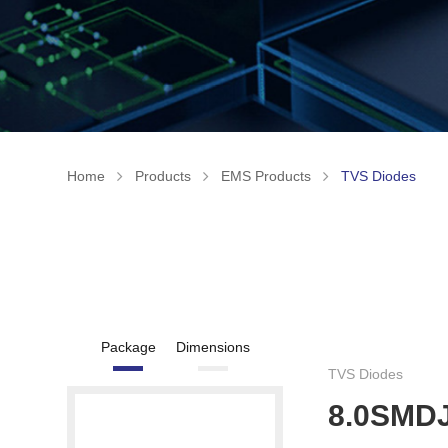
Home
Products
EMS Products
TVS Diodes
Package
Dimensions
TVS Diodes
8.0SMD