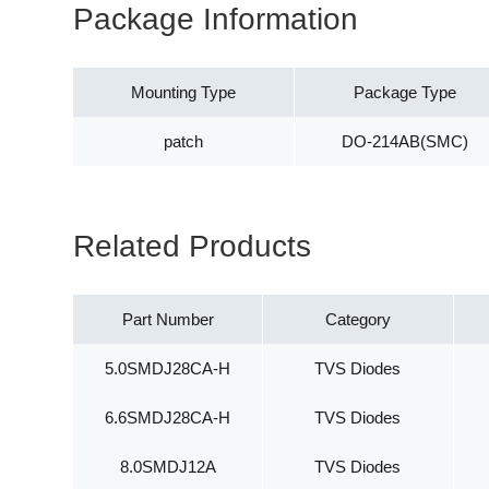
Package Information
Mounting Type
Package Type
patch
DO-214AB(SMC)
Related Products
Part Number
Category
5.0SMDJ28CA-H
TVS Diodes
6.6SMDJ28CA-H
TVS Diodes
8.0SMDJ12A
TVS Diodes