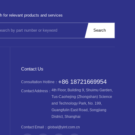
h for relevant products and services
Contact Us
+86 18721669954
Consultation Hotline：
4th Floor, Building 9, Shuimu Garden,
Contact Address：
Tus-Caohejing (Zhongshan) Science
and Technology Park, No. 199,
Guangfulin East Road, Songjiang
District, Shanghai
Contact Email：
global@yint.com.cn