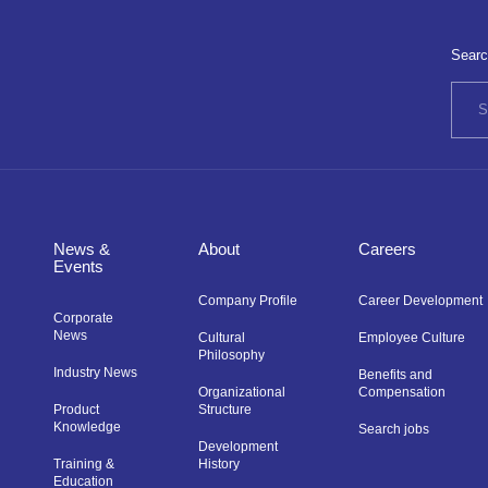
Searc
News &
About
Careers
Events
Company Profile
Career Development
Corporate
News
Cultural
Employee Culture
Philosophy
Industry News
Benefits and
Organizational
Compensation
Product
Structure
Knowledge
Search jobs
Development
Training &
History
Education