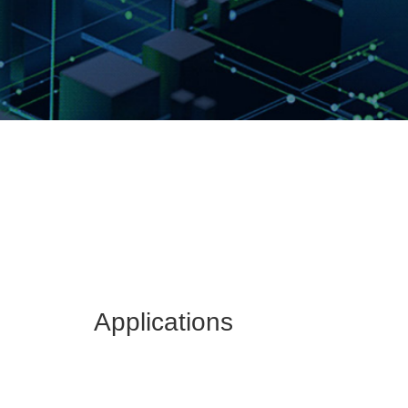
Applications