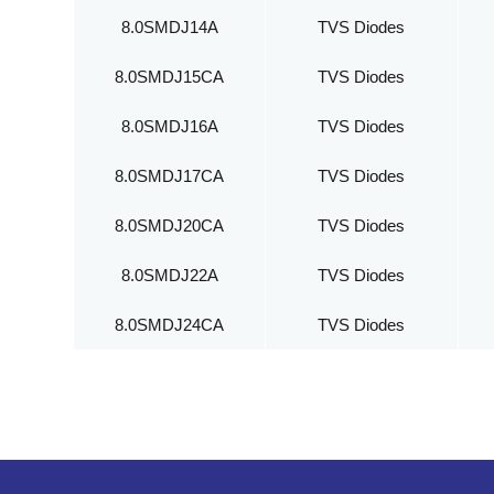
8.0SMDJ14A
TVS Diodes
8.0SMDJ15CA
TVS Diodes
8.0SMDJ16A
TVS Diodes
8.0SMDJ17CA
TVS Diodes
8.0SMDJ20CA
TVS Diodes
8.0SMDJ22A
TVS Diodes
8.0SMDJ24CA
TVS Diodes