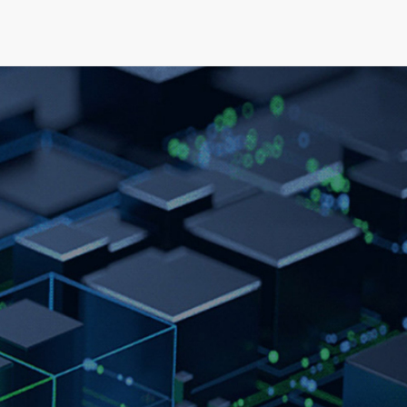
elopment
News & Events
About
Careers