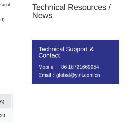
sient
Technical Resources /
News
DJ)
Technical Support &
Contact
Mobile：+86 18721669954
Email：global@yint.com.cn
(A)
Vc@lpp [Max](V)
IR@Vrwm(μA)
@ iT (mA)
.20
45.40
5.00
1.00