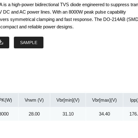
s a high-power bidirectional TVS diode engineered to suppress tran
V DC and AC power lines. With an 8000W peak pulse capability
elivers symmetrical clamping and fast response. The DO-214AB (SM
compact and reliable power designs.
SAMPLE
PK(W)
Vrwm (V)
Vbr[min](V)
Vbr[max](V)
Ipp
8000
28.00
31.10
34.40
176