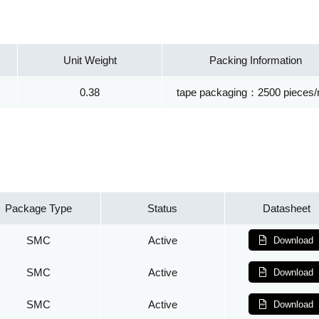
Unit Weight
Packing Information
0.38
tape packaging：2500 pieces/r
Package Type
Status
Datasheet
SMC
Active
Download
SMC
Active
Download
SMC
Active
Download