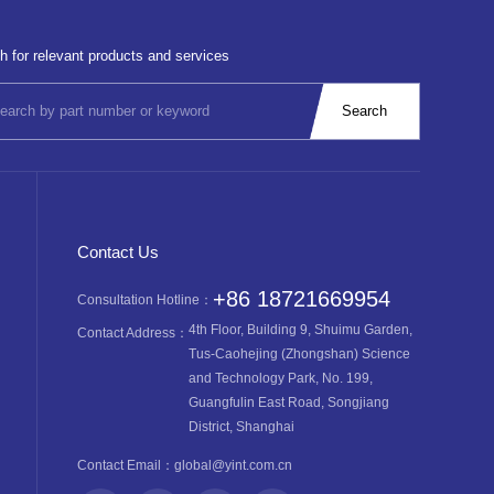
h for relevant products and services
Contact Us
+86 18721669954
Consultation Hotline：
4th Floor, Building 9, Shuimu Garden,
Contact Address：
Tus-Caohejing (Zhongshan) Science
and Technology Park, No. 199,
Guangfulin East Road, Songjiang
District, Shanghai
Contact Email：
global@yint.com.cn