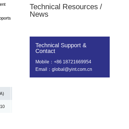
ent
Technical Resources /
t
News
pports
Technical Support &
Contact
Mobile：+86 18721669954
Email：global@yint.com.cn
(A)
Vc@lpp [Max](V)
IR@Vrwm(μA)
@ iT (mA)
.10
53.30
5.00
1.00