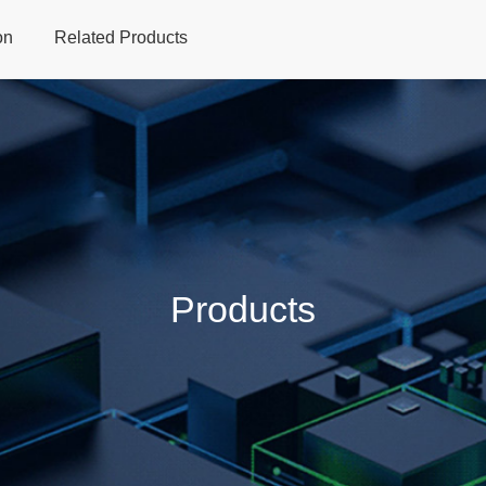
on
Related Products
Home
Products
Applications
Support
Dev
Products