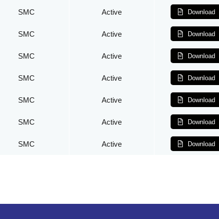
SMC
Active
Download
SMC
Active
Download
SMC
Active
Download
SMC
Active
Download
SMC
Active
Download
SMC
Active
Download
SMC
Active
Download