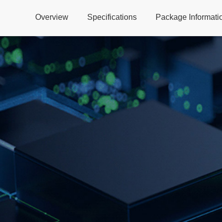
Overview
Specifications
Package Informati
Global