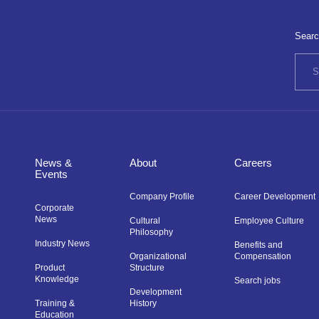
Searc
News &
About
Careers
Events
Company Profile
Career Development
Corporate
News
Cultural
Employee Culture
Philosophy
Industry News
Benefits and
Organizational
Compensation
Product
Structure
Knowledge
Search jobs
Development
Training &
History
Education