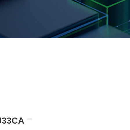
J33CA