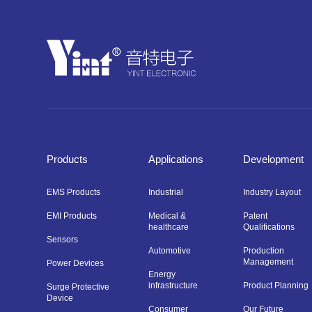
Products
Applications
Development
EMS Products
Industrial
Industry Layout
EMI Products
Medical &
Patent
healthcare
Qualifications
Sensors
Automotive
Production
Management
Power Devices
Energy
infrastructure
Product Planning
Surge Protective
Device
Consumer
Our Future