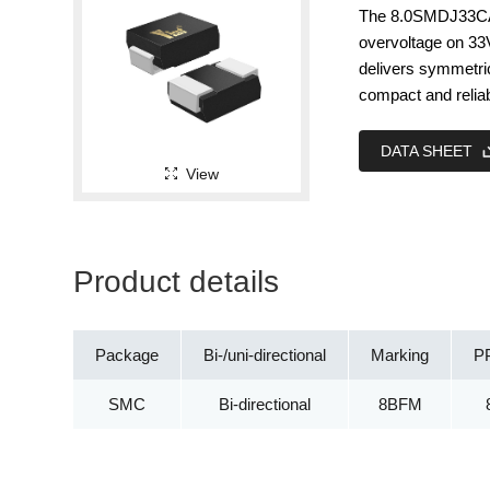
The 8.0SMDJ33CA i
overvoltage on 33
delivers symmetr
compact and relia
DATA SHEET
View
Product details
Package
Bi-/uni-directional
Marking
P
SMC
Bi-directional
8BFM