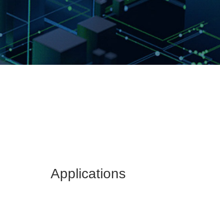
Applications