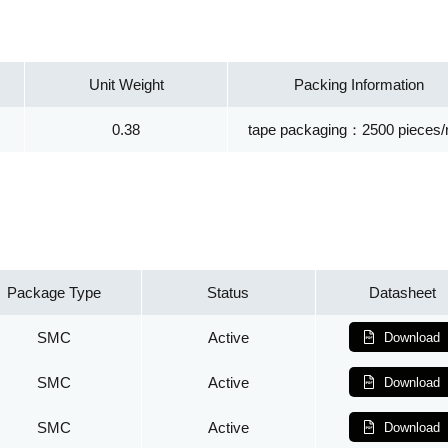
Unit Weight
Packing Information
0.38
tape packaging：2500 pieces/r
Package Type
Status
Datasheet
SMC
Active
Download
SMC
Active
Download
SMC
Active
Download