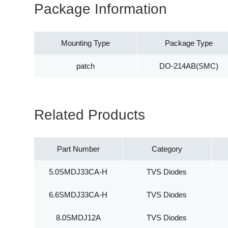
Package Information
Mounting Type
Package Type
patch
DO-214AB(SMC)
Related Products
Part Number
Category
5.0SMDJ33CA-H
TVS Diodes
6.6SMDJ33CA-H
TVS Diodes
8.0SMDJ12A
TVS Diodes