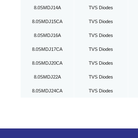
8.0SMDJ14A
TVS Diodes
8.0SMDJ15CA
TVS Diodes
8.0SMDJ16A
TVS Diodes
8.0SMDJ17CA
TVS Diodes
8.0SMDJ20CA
TVS Diodes
8.0SMDJ22A
TVS Diodes
8.0SMDJ24CA
TVS Diodes