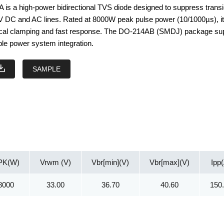
s a high-power bidirectional TVS diode designed to suppress transi
V DC and AC lines. Rated at 8000W peak pulse power (10/1000µs), i
ical clamping and fast response. The DO-214AB (SMDJ) package su
ble power system integration.
SAMPLE
PK(W)
Vrwm (V)
Vbr[min](V)
Vbr[max](V)
Ipp
8000
33.00
36.70
40.60
150