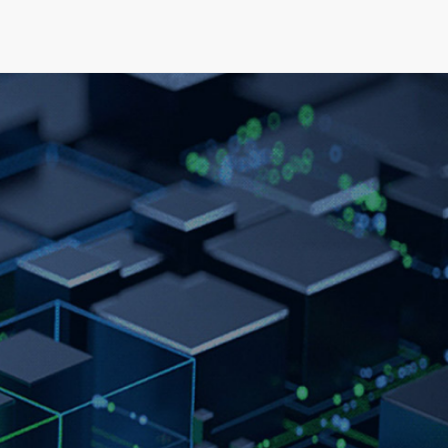
elopment
News & Events
About
Careers