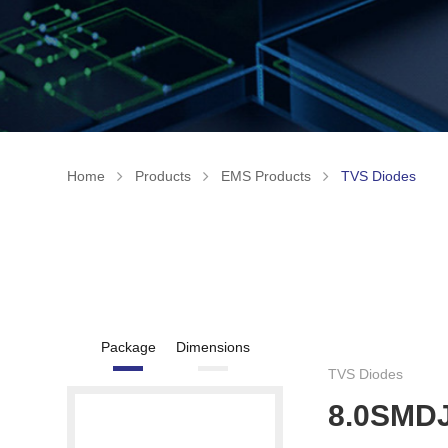
Home
Products
EMS Products
TVS Diodes
Package
Dimensions
TVS Diodes
8.0SMD