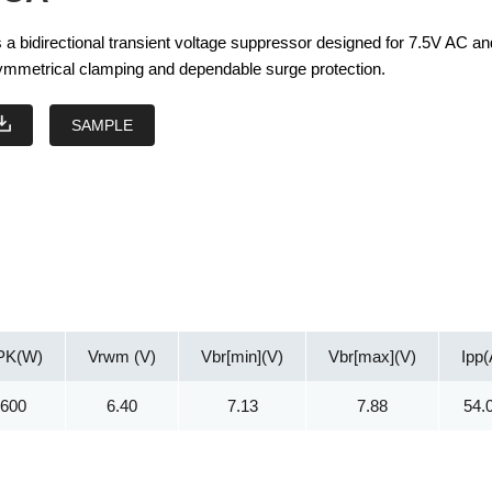
a bidirectional transient voltage suppressor designed for 7.5V AC a
 symmetrical clamping and dependable surge protection.
SAMPLE
PK(W)
Vrwm (V)
Vbr[min](V)
Vbr[max](V)
Ipp(
600
6.40
7.13
7.88
54.