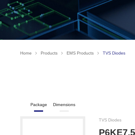
Home
Products
EMS Products
TVS Diodes
Package
Dimensions
TVS Diodes
P6KE7.