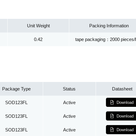
Unit Weight
Packing Information
0.42
tape packaging：2000 pieces/
Package Type
Status
Datasheet
SOD123FL
Active
Download
SOD123FL
Active
Download
SOD123FL
Active
Download