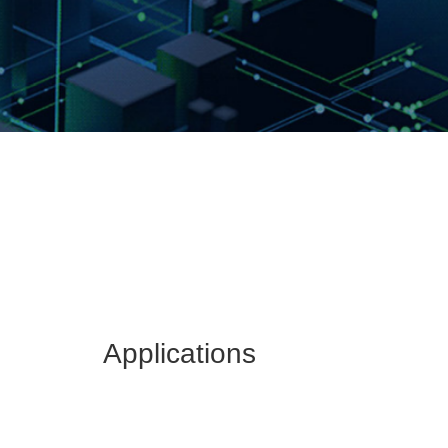
Applications