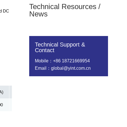
Technical Resources /
nd DC
News
Technical Support &
Contact
Mobile：+86 18721669954
Email：global@yint.com.cn
A)
Vc@lpp [Max](V)
IR@Vrwm(μA)
@ iT (mA)
00
11.30
400.00
10.00