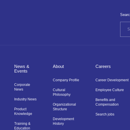
Searc
News &
About
Careers
Events
Company Profile
Career Development
Corporate
News
Cultural
Employee Culture
Philosophy
Industry News
Benefits and
Organizational
Compensation
Product
Structure
Knowledge
Search jobs
Development
Training &
History
Education