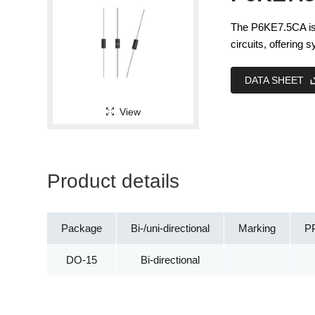
The P6KE7.5CA is 
circuits, offering
DATA SHEET
View
Product details
Package
Bi-/uni-directional
Marking
P
DO-15
Bi-directional