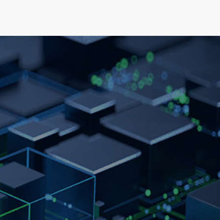
elopment
News & Events
About
Careers