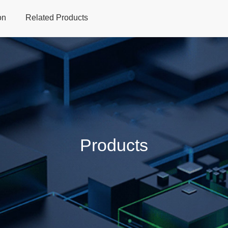
on
Related Products
Home
Products
Applications
Support
Dev
Products