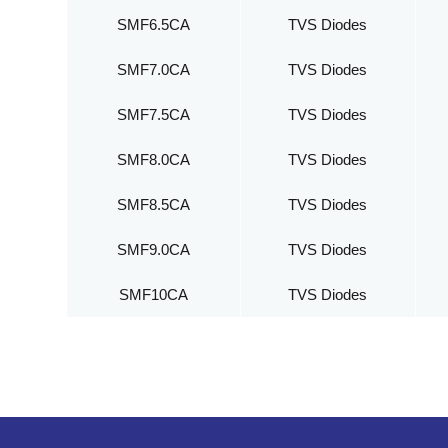
SMF6.5CA
TVS Diodes
SMF7.0CA
TVS Diodes
SMF7.5CA
TVS Diodes
SMF8.0CA
TVS Diodes
SMF8.5CA
TVS Diodes
SMF9.0CA
TVS Diodes
SMF10CA
TVS Diodes