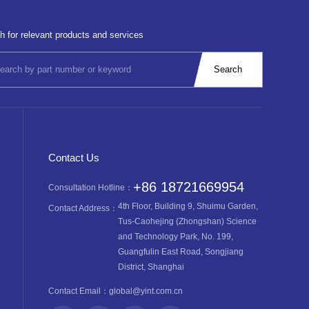
h for relevant products and services
Contact Us
+86 18721669954
Consultation Hotline：
4th Floor, Building 9, Shuimu Garden,
Contact Address：
Tus-Caohejing (Zhongshan) Science
and Technology Park, No. 199,
Guangfulin East Road, Songjiang
District, Shanghai
Contact Email：
global@yint.com.cn