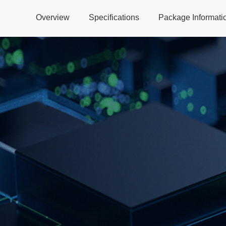
Overview
Specifications
Package Informati
Global