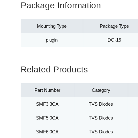
Package Information
Mounting Type
Package Type
plugin
DO-15
Related Products
Part Number
Category
SMF3.3CA
TVS Diodes
SMF5.0CA
TVS Diodes
SMF6.0CA
TVS Diodes