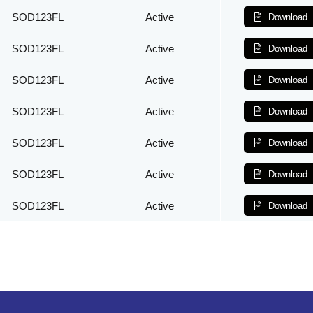
SOD123FL
Active
Download
SOD123FL
Active
Download
SOD123FL
Active
Download
SOD123FL
Active
Download
SOD123FL
Active
Download
SOD123FL
Active
Download
SOD123FL
Active
Download