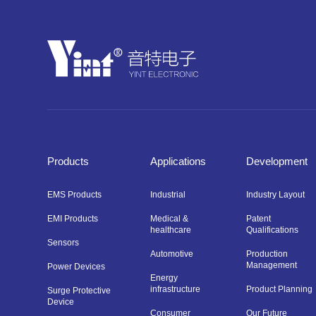
Products
Applications
Development
EMS Products
Industrial
Industry Layout
EMI Products
Medical &
Patent
healthcare
Qualifications
Sensors
Automotive
Production
Management
Power Devices
Energy
infrastructure
Product Planning
Surge Protective
Device
Consumer
Our Future