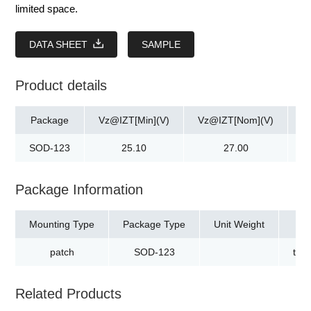
limited space.
DATA SHEET
SAMPLE
Product details
Package
Vz@IZT[Min](V)
Vz@IZT[Nom](V)
V
SOD-123
25.10
27.00
Package Information
Mounting Type
Package Type
Unit Weight
patch
SOD-123
tap
Related Products