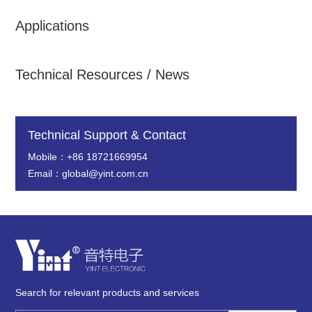
Applications
Technical Resources / News
Technical Support & Contact
Mobile：+86 18721669954
Email：global@yint.com.cn
Search for relevant products and services