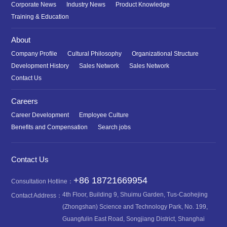
Corporate News
Industry News
Product Knowledge
Training & Education
About
Company Profile
Cultural Philosophy
Organizational Structure
Development History
Sales Network
Sales Network
Contact Us
Careers
Career Development
Employee Culture
Benefits and Compensation
Search jobs
Contact Us
+86 18721669954
Consultation Hotline：
4th Floor, Building 9, Shuimu Garden, Tus-Caohejing
Contact Address：
(Zhongshan) Science and Technology Park, No. 199,
Guangfulin East Road, Songjiang District, Shanghai