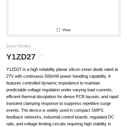
View
Zener Diodes
Y1ZD27
Y1ZD27 is a high reliability planar silicon zener diode rated at
27V with continuous 500mW power handling capability. It
features controlled dynamic impedance to maintain
predictable voltage regulation under varying load currents,
efficient thermal dissipation for dense PCB layouts, and rapid
transient clamping response to suppress repetitive surge
events. The device is widely used in compact SMPS
feedback networks, industrial control boards, regulated DC
rails, and voltage limiting circuits requiring high stability in