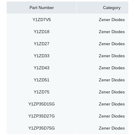
Part Number
Category
Y1ZD7V5
Zener Diodes
Y1ZD18
Zener Diodes
Y1ZD27
Zener Diodes
Y1ZD33
Zener Diodes
Y1ZD43
Zener Diodes
Y1ZD51
Zener Diodes
Y1ZD75
Zener Diodes
Y1ZP35D15G
Zener Diodes
Y1ZP35D27G
Zener Diodes
Y1ZP35D75G
Zener Diodes