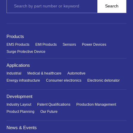
Products
EMS Products
EMI Products
Sensors
Power Devices
Surge Protective Device
Applications
Industrial
Medical & healthcare
Automotive
Energy infrastructure
Consumer electronics
Electronic detonator
Development
Industry Layout
Patent Qualifications
Production Management
Product Planning
Our Future
News & Events