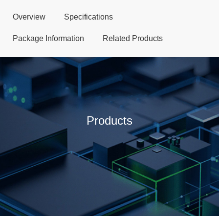
Overview
Specifications
Package Information
Related Products
Products