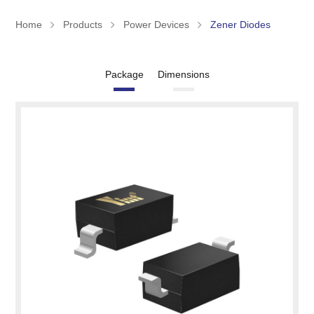
Home
Products
Power Devices
Zener Diodes
Package
Dimensions