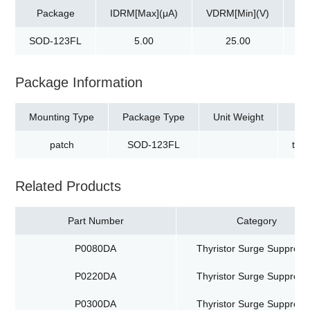
Package
IDRM[Max](μA)
VDRM[Min](V)
Vs
SOD-123FL
5.00
25.00
Package Information
Mounting Type
Package Type
Unit Weight
patch
SOD-123FL
tap
Related Products
Part Number
Category
P0080DA
Thyristor Surge Suppress
P0220DA
Thyristor Surge Suppress
P0300DA
Thyristor Surge Suppress