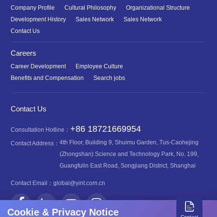
Company Profile
Cultural Philosophy
Organizational Structure
Development History
Sales Network
Sales Network
Contact Us
Careers
Career Development
Employee Culture
Benefits and Compensation
Search jobs
Contact Us
+86 18721669954
Consultation Hotline：
4th Floor, Building 9, Shuimu Garden, Tus-Caohejing
Contact Address：
(Zhongshan) Science and Technology Park, No. 199,
Guangfulin East Road, Songjiang District, Shanghai
Contact Email：
global@yint.com.cn
Cookie & Privacy Notice
Contact