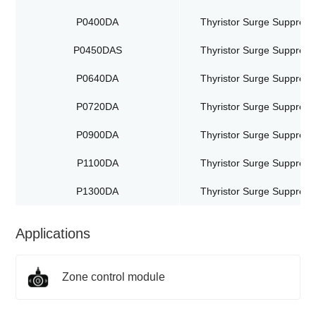
P0400DA
Thyristor Surge Suppress
P0450DAS
Thyristor Surge Suppress
P0640DA
Thyristor Surge Suppress
P0720DA
Thyristor Surge Suppress
P0900DA
Thyristor Surge Suppress
P1100DA
Thyristor Surge Suppress
P1300DA
Thyristor Surge Suppress
Applications
Zone control module