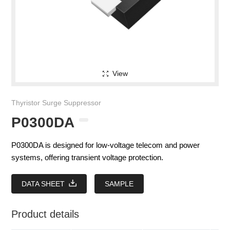
View
Thyristor Surge Suppressor
P0300DA
P0300DA is designed for low-voltage telecom and power
systems, offering transient voltage protection.
DATA SHEET
SAMPLE
Product details