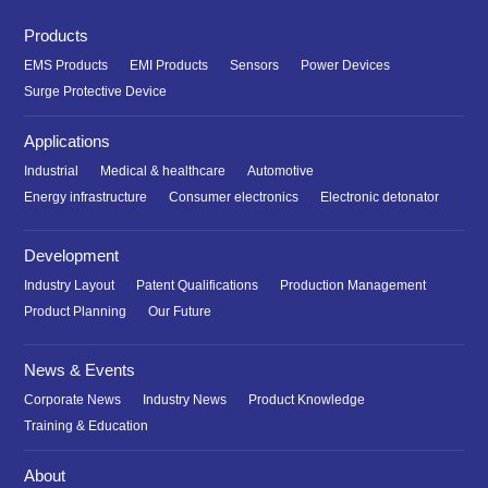
Products
EMS Products
EMI Products
Sensors
Power Devices
Surge Protective Device
Applications
Industrial
Medical & healthcare
Automotive
Energy infrastructure
Consumer electronics
Electronic detonator
Development
Industry Layout
Patent Qualifications
Production Management
Product Planning
Our Future
News & Events
Corporate News
Industry News
Product Knowledge
Training & Education
About