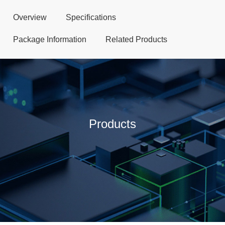
Overview
Specifications
Package Information
Related Products
Products