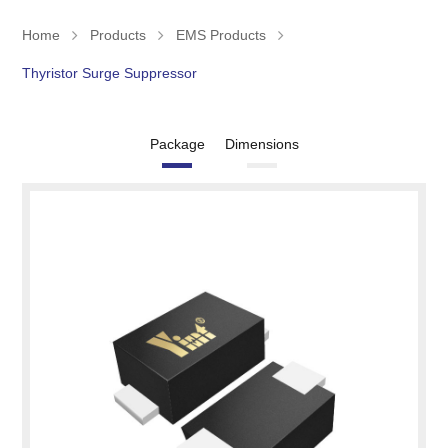
Home
Products
EMS Products
Thyristor Surge Suppressor
Package
Dimensions