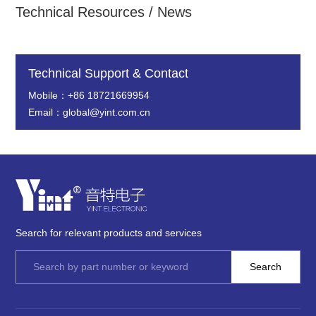
Technical Resources / News
Technical Support & Contact
Mobile：+86 18721669954
Email：global@yint.com.cn
Search for relevant products and services