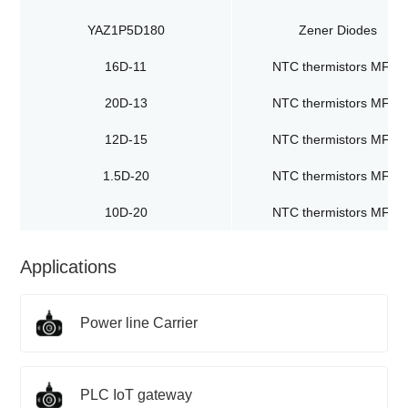
YAZ1P5D180
Zener Diodes
16D-11
NTC thermistors MF72
20D-13
NTC thermistors MF72
12D-15
NTC thermistors MF72
1.5D-20
NTC thermistors MF72
10D-20
NTC thermistors MF72
Applications
Power line Carrier
PLC IoT gateway