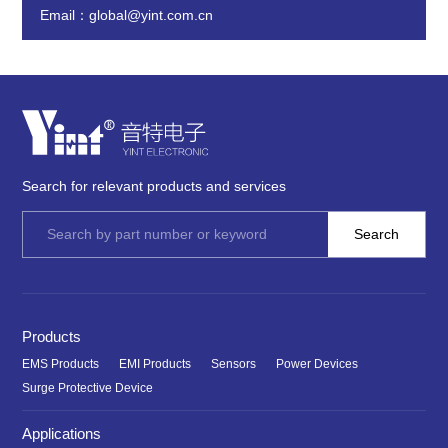
Email：global@yint.com.cn
Search for relevant products and services
Products
EMS Products
EMI Products
Sensors
Power Devices
Surge Protective Device
Applications