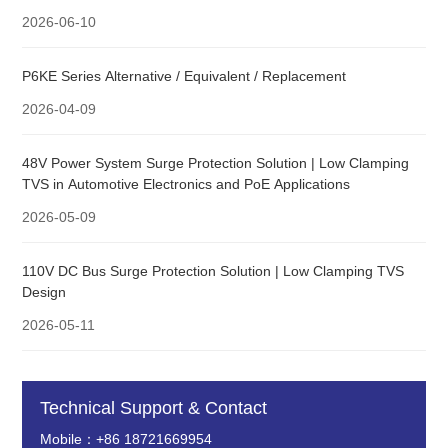
2026-06-10
P6KE Series Alternative / Equivalent / Replacement
2026-04-09
48V Power System Surge Protection Solution | Low Clamping
TVS in Automotive Electronics and PoE Applications
2026-05-09
110V DC Bus Surge Protection Solution | Low Clamping TVS
Design
2026-05-11
Technical Support & Contact
Mobile：+86 18721669954