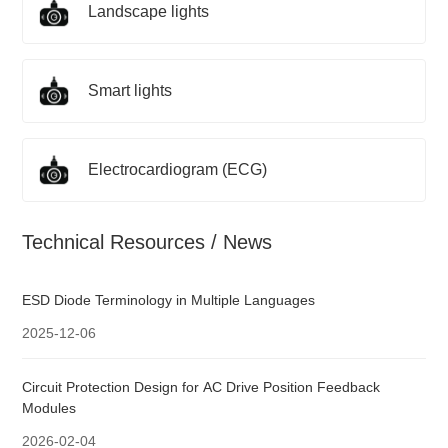
Landscape lights
Smart lights
Electrocardiogram (ECG)
Technical Resources / News
ESD Diode Terminology in Multiple Languages
2025-12-06
Circuit Protection Design for AC Drive Position Feedback
Modules
2026-02-04