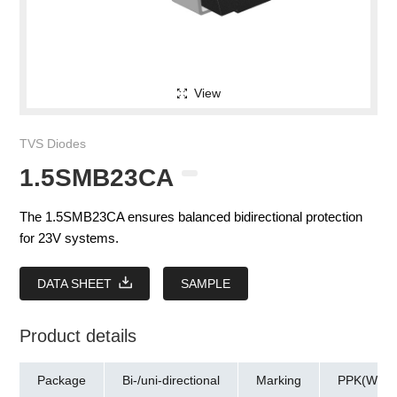
View
TVS Diodes
1.5SMB23CA
The 1.5SMB23CA ensures balanced bidirectional protection
for 23V systems.
DATA SHEET
SAMPLE
Product details
Package
Bi-/uni-directional
Marking
PPK(W)