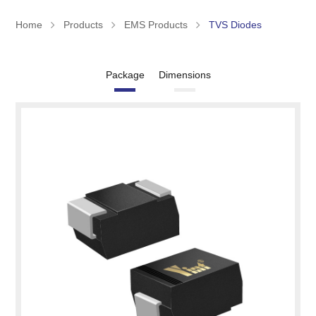
Home
Products
EMS Products
TVS Diodes
Package
Dimensions