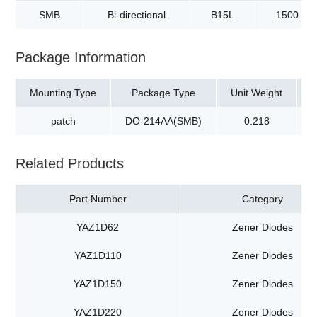
SMB
Bi-directional
B15L
1500
Package Information
Mounting Type
Package Type
Unit Weight
patch
DO-214AA(SMB)
0.218
t
Related Products
Part Number
Category
YAZ1D62
Zener Diodes
YAZ1D110
Zener Diodes
YAZ1D150
Zener Diodes
YAZ1D220
Zener Diodes