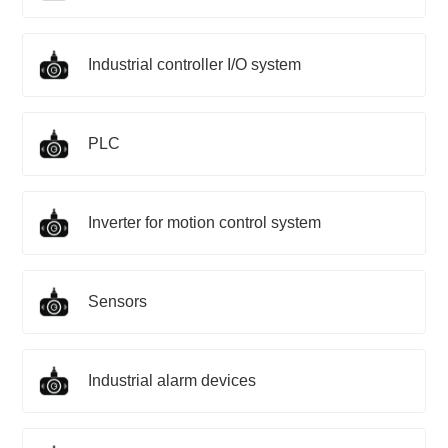
Industrial controller I/O system
PLC
Inverter for motion control system
Sensors
Industrial alarm devices