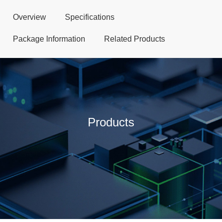
Overview
Specifications
Package Information
Related Products
Products