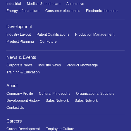
Industrial
Medical & healthcare
Automotive
Energy infrastructure
Consumer electronics
Electronic detonator
Development
Industry Layout
Patent Qualifications
Production Management
Product Planning
Our Future
News & Events
Corporate News
Industry News
Product Knowledge
Training & Education
About
Company Profile
Cultural Philosophy
Organizational Structure
Development History
Sales Network
Sales Network
Contact Us
Careers
Career Development
Employee Culture