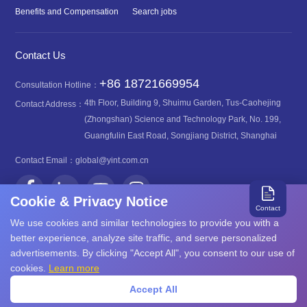
Benefits and Compensation
Search jobs
Contact Us
+86 18721669954
Consultation Hotline：
4th Floor, Building 9, Shuimu Garden, Tus-Caohejing
Contact Address：
(Zhongshan) Science and Technology Park, No. 199,
Guangfulin East Road, Songjiang District, Shanghai
Contact Email：
global@yint.com.cn
Cookie & Privacy Notice
Contact
We use cookies and similar technologies to provide you with a
better experience, analyze site traffic, and serve personalized
advertisements. By clicking "Accept All", you consent to our use of
沪ICP备08107616号
Copyright©2026 YINT
cookies.
Learn more
沪公网安备31011702889749号
Accept All