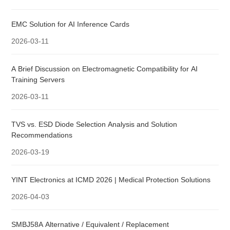
EMC Solution for AI Inference Cards
2026-03-11
A Brief Discussion on Electromagnetic Compatibility for AI
Training Servers
2026-03-11
TVS vs. ESD Diode Selection Analysis and Solution
Recommendations
2026-03-19
YINT Electronics at ICMD 2026 | Medical Protection Solutions
2026-04-03
SMBJ58A Alternative / Equivalent / Replacement