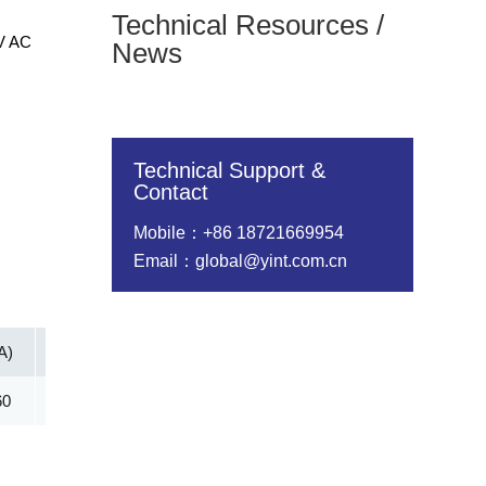
Technical Resources /
0V AC
News
Technical Support &
Contact
Mobile：+86 18721669954
Email：global@yint.com.cn
A)
Vc@lpp [Max](V)
IR@Vrwm(μA)
@ iT (mA)
60
161.30
2.00
5.00