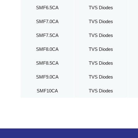
SMF6.5CA
TVS Diodes
SMF7.0CA
TVS Diodes
SMF7.5CA
TVS Diodes
SMF8.0CA
TVS Diodes
SMF8.5CA
TVS Diodes
SMF9.0CA
TVS Diodes
SMF10CA
TVS Diodes