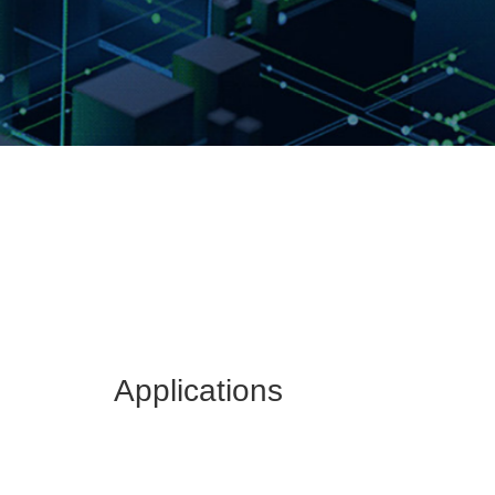
Applications