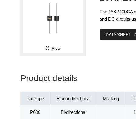
The 15KP100CA off
and DC circuits us
DATA SHEET
View
Product details
Package
Bi-/uni-directional
Marking
P
P600
Bi-directional