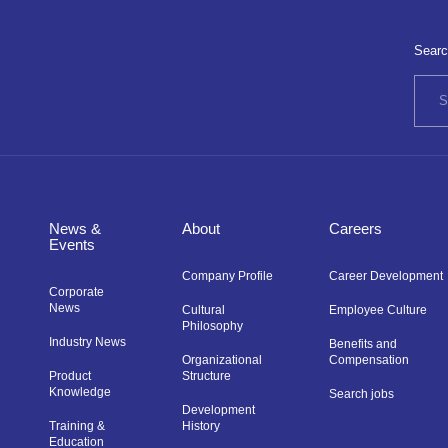
Searc
News &
About
Careers
Events
Company Profile
Career Development
Corporate
News
Cultural
Employee Culture
Philosophy
Industry News
Benefits and
Organizational
Compensation
Product
Structure
Knowledge
Search jobs
Development
Training &
History
Education