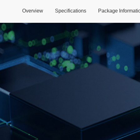
Overview
Specifications
Package Informati
Global