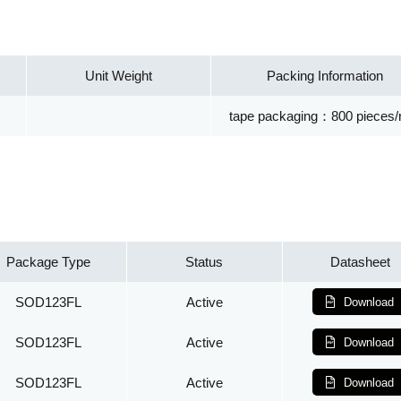
Unit Weight
Packing Information
tape packaging：800 pieces/r
Package Type
Status
Datasheet
SOD123FL
Active
Download
SOD123FL
Active
Download
SOD123FL
Active
Download