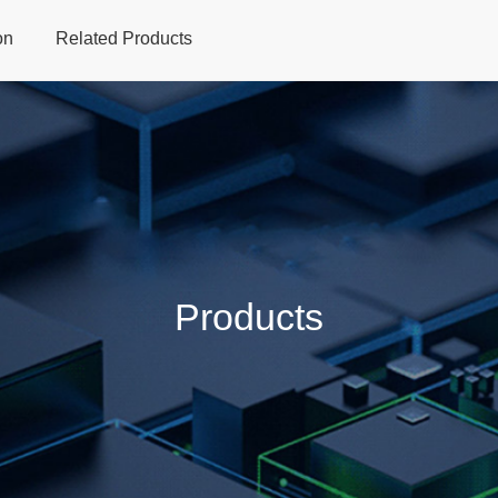
on
Related Products
Home
Products
Applications
Support
Dev
Products