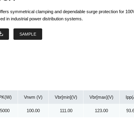
ers symmetrical clamping and dependable surge protection for 10
ed in industrial power distribution systems.
SAMPLE
PK(W)
Vrwm (V)
Vbr[min](V)
Vbr[max](V)
Ipp(
15000
100.00
111.00
123.00
93.