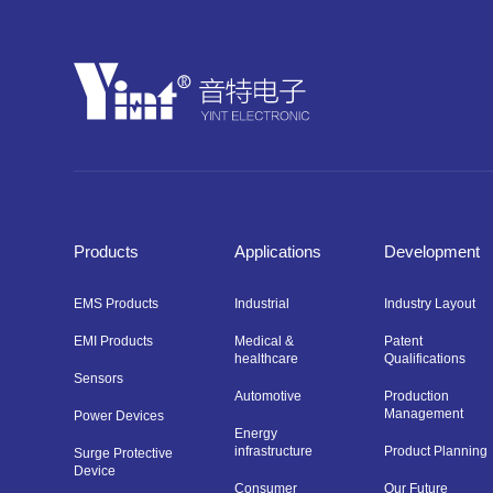
Products
Applications
Development
EMS Products
Industrial
Industry Layout
EMI Products
Medical &
Patent
healthcare
Qualifications
Sensors
Automotive
Production
Management
Power Devices
Energy
infrastructure
Product Planning
Surge Protective
Device
Consumer
Our Future