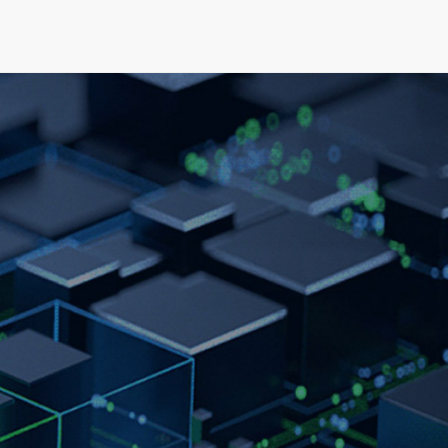
elopment
News & Events
About
Careers