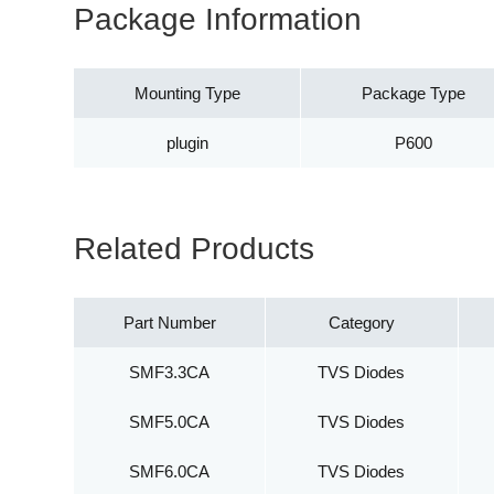
Package Information
Mounting Type
Package Type
plugin
P600
Related Products
Part Number
Category
SMF3.3CA
TVS Diodes
SMF5.0CA
TVS Diodes
SMF6.0CA
TVS Diodes