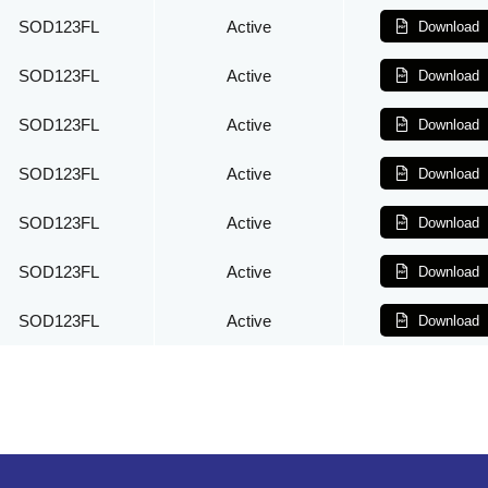
SOD123FL
Active
Download
SOD123FL
Active
Download
SOD123FL
Active
Download
SOD123FL
Active
Download
SOD123FL
Active
Download
SOD123FL
Active
Download
SOD123FL
Active
Download