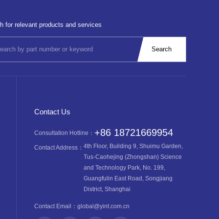
h for relevant products and services
Contact Us
+86 18721669954
Consultation Hotline：
4th Floor, Building 9, Shuimu Garden,
Contact Address：
Tus-Caohejing (Zhongshan) Science
and Technology Park, No. 199,
Guangfulin East Road, Songjiang
District, Shanghai
Contact Email：
global@yint.com.cn