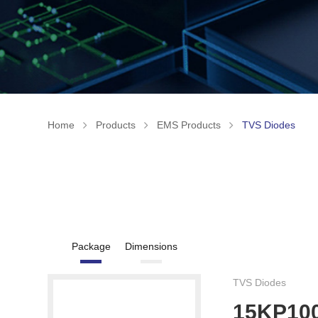
Home
Products
EMS Products
TVS Diodes
Package
Dimensions
TVS Diodes
15KP10