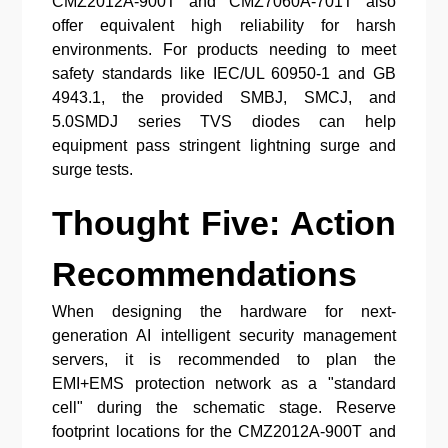
CMZ2012A-900T and CMZ7060A-701T also
offer equivalent high reliability for harsh
environments. For products needing to meet
safety standards like IEC/UL 60950-1 and GB
4943.1, the provided SMBJ, SMCJ, and
5.0SMDJ series TVS diodes can help
equipment pass stringent lightning surge and
surge tests.
Thought Five: Action
Recommendations
When designing the hardware for next-
generation AI intelligent security management
servers, it is recommended to plan the
EMI+EMS protection network as a "standard
cell" during the schematic stage. Reserve
footprint locations for the CMZ2012A-900T and