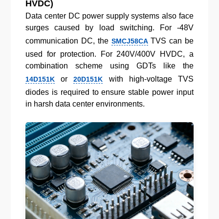
HVDC)
Data center DC power supply systems also face
surges caused by load switching. For -48V
communication DC, the
TVS can be
SMCJ58CA
used for protection. For 240V/400V HVDC, a
combination scheme using GDTs like the
or
with high-voltage TVS
14D151K
20D151K
diodes is required to ensure stable power input
in harsh data center environments.