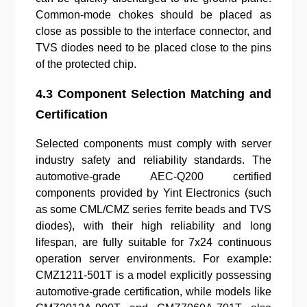
Common-mode chokes should be placed as
close as possible to the interface connector, and
TVS diodes need to be placed close to the pins
of the protected chip.
4.3 Component Selection Matching and
Certification
Selected components must comply with server
industry safety and reliability standards. The
automotive-grade AEC-Q200 certified
components provided by Yint Electronics (such
as some CML/CMZ series ferrite beads and TVS
diodes), with their high reliability and long
lifespan, are fully suitable for 7x24 continuous
operation server environments. For example:
CMZ1211-501T is a model explicitly possessing
automotive-grade certification, while models like