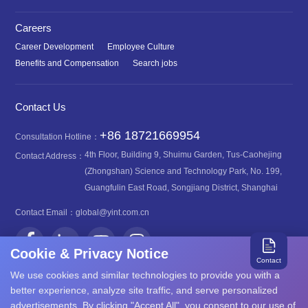
Careers
Career Development
Employee Culture
Benefits and Compensation
Search jobs
Contact Us
+86 18721669954
Consultation Hotline：
4th Floor, Building 9, Shuimu Garden, Tus-Caohejing
Contact Address：
(Zhongshan) Science and Technology Park, No. 199,
Guangfulin East Road, Songjiang District, Shanghai
Contact Email：
global@yint.com.cn
Cookie & Privacy Notice
Contact
We use cookies and similar technologies to provide you with a
better experience, analyze site traffic, and serve personalized
advertisements. By clicking "Accept All", you consent to our use of