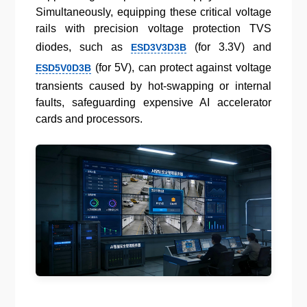
Simultaneously, equipping these critical voltage
rails with precision voltage protection TVS
diodes, such as
(for 3.3V) and
ESD3V3D3B
(for 5V), can protect against voltage
ESD5V0D3B
transients caused by hot-swapping or internal
faults, safeguarding expensive AI accelerator
cards and processors.