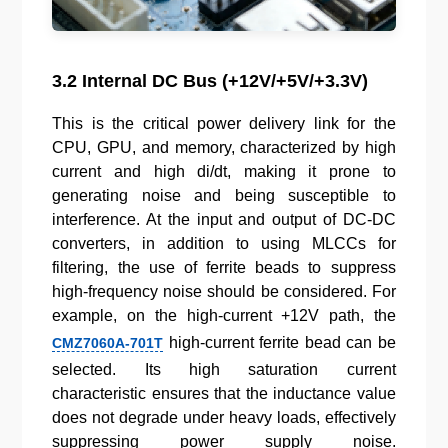
3.2 Internal DC Bus (+12V/+5V/+3.3V)
This is the critical power delivery link for the
CPU, GPU, and memory, characterized by high
current and high di/dt, making it prone to
generating noise and being susceptible to
interference. At the input and output of DC-DC
converters, in addition to using MLCCs for
filtering, the use of ferrite beads to suppress
high-frequency noise should be considered. For
example, on the high-current +12V path, the
high-current ferrite bead can be
CMZ7060A-701T
selected. Its high saturation current
characteristic ensures that the inductance value
does not degrade under heavy loads, effectively
suppressing power supply noise.