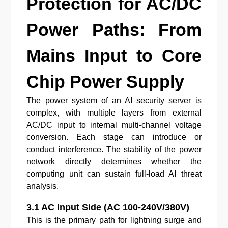
Protection for AC/DC
Power Paths: From
Mains Input to Core
Chip Power Supply
The power system of an AI security server is
complex, with multiple layers from external
AC/DC input to internal multi-channel voltage
conversion. Each stage can introduce or
conduct interference. The stability of the power
network directly determines whether the
computing unit can sustain full-load AI threat
analysis.
3.1 AC Input Side (AC 100-240V/380V)
This is the primary path for lightning surge and