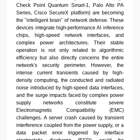
Check Point Quantum Smart-1, Palo Alto PA
Series, Cisco SecureX platform) are becoming
the "intelligent brain" of network defense. These
devices integrate high-performance AI inference
chips, high-speed network interfaces, and
complex power architectures. Their stable
operation is not only related to algorithmic
efficiency but also directly concerns the entire
network's security perimeter. However, the
intense current transients caused by high-
density computing, the conducted and radiated
noise introduced by high-speed data interfaces,
and the surge impacts faced by complex power
supply networks constitute severe
Electromagnetic Compatibility (EMC)
challenges. A server crash caused by transient
interference coupled from the power supply, or a
data packet error triggered by interface