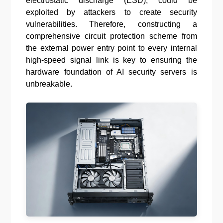
electrostatic discharge (ESD), could be
exploited by attackers to create security
vulnerabilities. Therefore, constructing a
comprehensive circuit protection scheme from
the external power entry point to every internal
high-speed signal link is key to ensuring the
hardware foundation of AI security servers is
unbreakable.