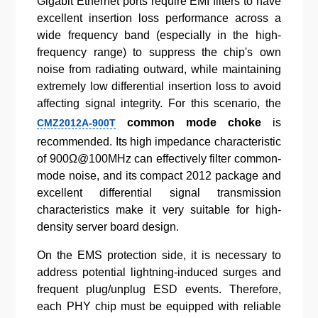
Gigabit Ethernet ports require EMI filters to have
excellent insertion loss performance across a
wide frequency band (especially in the high-
frequency range) to suppress the chip's own
noise from radiating outward, while maintaining
extremely low differential insertion loss to avoid
affecting signal integrity. For this scenario, the
common mode choke
is
CMZ2012A-900T
recommended. Its high impedance characteristic
of 900Ω@100MHz can effectively filter common-
mode noise, and its compact 2012 package and
excellent differential signal transmission
characteristics make it very suitable for high-
density server board design.
On the EMS protection side, it is necessary to
address potential lightning-induced surges and
frequent plug/unplug ESD events. Therefore,
each PHY chip must be equipped with reliable