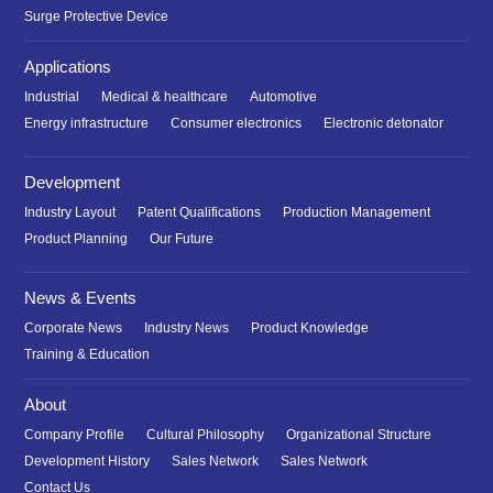
Surge Protective Device
Applications
Industrial
Medical & healthcare
Automotive
Energy infrastructure
Consumer electronics
Electronic detonator
Development
Industry Layout
Patent Qualifications
Production Management
Product Planning
Our Future
News & Events
Corporate News
Industry News
Product Knowledge
Training & Education
About
Company Profile
Cultural Philosophy
Organizational Structure
Development History
Sales Network
Sales Network
Contact Us