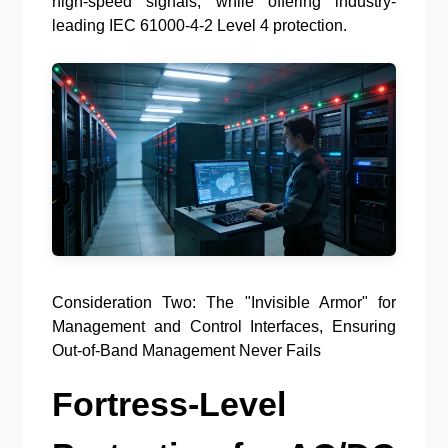
high-speed signals, while offering industry-
leading IEC 61000-4-2 Level 4 protection.
Consideration Two: The "Invisible Armor" for
Management and Control Interfaces, Ensuring
Out-of-Band Management Never Fails
Fortress-Level