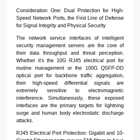
Consideration One: Dual Protection for High-
Speed Network Ports, the First Line of Defense
for Signal Integrity and Physical Security
The network service interfaces of intelligent
security management servers are the core of
their data throughput and threat perception.
Whether it's the 10G RJ45 electrical port for
routine management or the 100G QSFP-DD
optical port for backbone traffic aggregation,
their high-speed differential signals are
extremely sensitive to electromagnetic
interference. Simultaneously, these exposed
interfaces are the primary targets for lightning
surge and human body electrostatic discharge
attacks.
RJ45 Electrical Port Protection: Gigabit and 10-