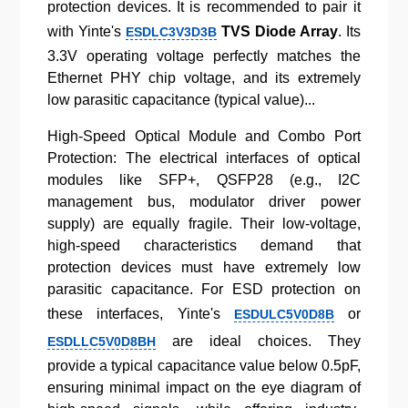
protection devices. It is recommended to pair it
with Yinte's
TVS Diode Array
. Its
ESDLC3V3D3B
3.3V operating voltage perfectly matches the
Ethernet PHY chip voltage, and its extremely
low parasitic capacitance (typical value)...
High-Speed Optical Module and Combo Port
Protection: The electrical interfaces of optical
modules like SFP+, QSFP28 (e.g., I2C
management bus, modulator driver power
supply) are equally fragile. Their low-voltage,
high-speed characteristics demand that
protection devices must have extremely low
parasitic capacitance. For ESD protection on
these interfaces, Yinte's
or
ESDULC5V0D8B
are ideal choices. They
ESDLLC5V0D8BH
provide a typical capacitance value below 0.5pF,
ensuring minimal impact on the eye diagram of