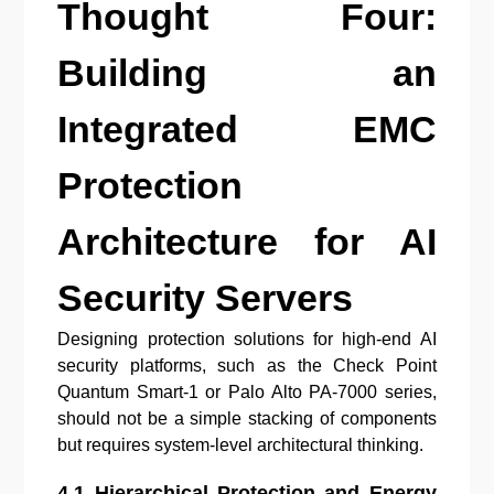
Thought Four:
Building an
Integrated EMC
Protection
Architecture for AI
Security Servers
Designing protection solutions for high-end AI
security platforms, such as the Check Point
Quantum Smart-1 or Palo Alto PA-7000 series,
should not be a simple stacking of components
but requires system-level architectural thinking.
4.1 Hierarchical Protection and Energy