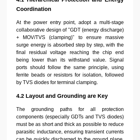
Coordination
At the power entry point, adopt a multi-stage
collaborative design of "GDT (energy discharge)
+ MOV/TVS (clamping)" to ensure massive
surge energy is absorbed step by step, with the
final residual voltage reaching the chip end
being lower than its withstand value. Signal
ports should follow the same principle, using
ferrite beads or resistors for isolation, followed
by TVS diodes for terminal clamping.
4.2 Layout and Grounding are Key
The grounding paths for all protection
components (especially GDTs and TVS diodes)
must be as short and thick as possible to reduce
parasitic inductance, ensuring transient currents
can be quickly discharged to the ground plane.