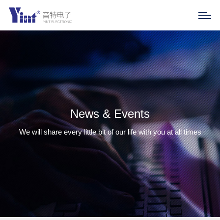
News & Events
We will share every little bit of our life with you at all times