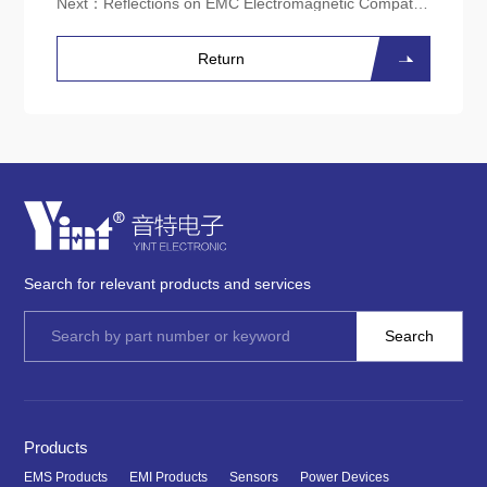
Next：
Reflections on EMC Electromagnetic Compatibility Issues in Edge Computing Gateway Products
Return
Search for relevant products and services
Products
EMS Products
EMI Products
Sensors
Power Devices