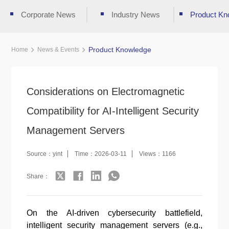
Corporate News
Industry News
Product Kn
Product Knowledge
Home
News & Events
Considerations on Electromagnetic
Compatibility for AI-Intelligent Security
Management Servers
Source：yint
Time：2026-03-11
Views：1166
Share：
On the AI-driven cybersecurity battlefield,
intelligent security management servers (e.g.,