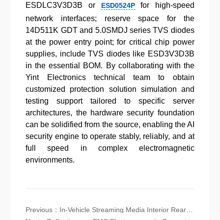
ESDLC3V3D3B or
for high-speed
ESD0524P
network interfaces; reserve space for the
14D511K GDT and 5.0SMDJ series TVS diodes
at the power entry point; for critical chip power
supplies, include TVS diodes like ESD3V3D3B
in the essential BOM. By collaborating with the
Yint Electronics technical team to obtain
customized protection solution simulation and
testing support tailored to specific server
architectures, the hardware security foundation
can be solidified from the source, enabling the AI
security engine to operate stably, reliably, and at
full speed in complex electromagnetic
environments.
Previous：
In-Vehicle Streaming Media Interior Rearview Mirror (CMS) Electromagnetic Compatibility (EMC) Protection Solution