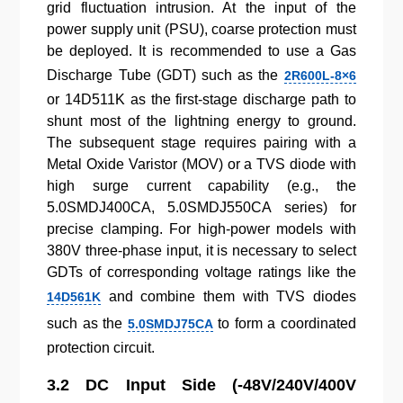
grid fluctuation intrusion. At the input of the
power supply unit (PSU), coarse protection must
be deployed. It is recommended to use a Gas
Discharge Tube (GDT) such as the
2R600L-8×6
or 14D511K as the first-stage discharge path to
shunt most of the lightning energy to ground.
The subsequent stage requires pairing with a
Metal Oxide Varistor (MOV) or a TVS diode with
high surge current capability (e.g., the
5.0SMDJ400CA, 5.0SMDJ550CA series) for
precise clamping. For high-power models with
380V three-phase input, it is necessary to select
GDTs of corresponding voltage ratings like the
and combine them with TVS diodes
14D561K
such as the
to form a coordinated
5.0SMDJ75CA
protection circuit.
3.2 DC Input Side (-48V/240V/400V