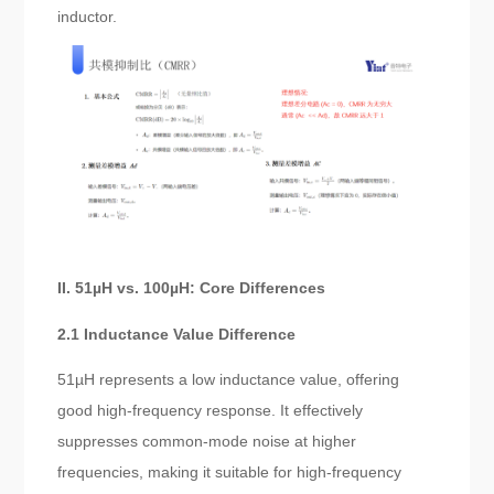
inductor.
II. 51µH vs. 100µH: Core Differences
2.1 Inductance Value Difference
51µH represents a low inductance value, offering
good high-frequency response. It effectively
suppresses common-mode noise at higher
frequencies, making it suitable for high-frequency