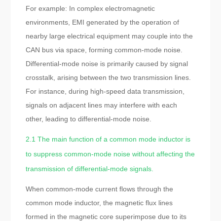
For example: In complex electromagnetic
environments, EMI generated by the operation of
nearby large electrical equipment may couple into the
CAN bus via space, forming common-mode noise.
Differential-mode noise is primarily caused by signal
crosstalk, arising between the two transmission lines.
For instance, during high-speed data transmission,
signals on adjacent lines may interfere with each
other, leading to differential-mode noise.
2.1 The main function of a common mode inductor is
to suppress common-mode noise without affecting the
transmission of differential-mode signals.
When common-mode current flows through the
common mode inductor, the magnetic flux lines
formed in the magnetic core superimpose due to its