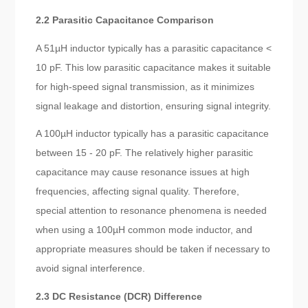
2.2 Parasitic Capacitance Comparison
A 51µH inductor typically has a parasitic capacitance <
10 pF. This low parasitic capacitance makes it suitable
for high-speed signal transmission, as it minimizes
signal leakage and distortion, ensuring signal integrity.
A 100µH inductor typically has a parasitic capacitance
between 15 - 20 pF. The relatively higher parasitic
capacitance may cause resonance issues at high
frequencies, affecting signal quality. Therefore,
special attention to resonance phenomena is needed
when using a 100µH common mode inductor, and
appropriate measures should be taken if necessary to
avoid signal interference.
2.3 DC Resistance (DCR) Difference