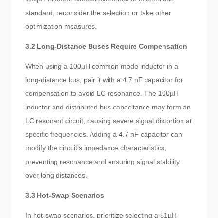
standard, reconsider the selection or take other
optimization measures.
3.2 Long-Distance Buses Require Compensation
When using a 100µH common mode inductor in a
long-distance bus, pair it with a 4.7 nF capacitor for
compensation to avoid LC resonance. The 100µH
inductor and distributed bus capacitance may form an
LC resonant circuit, causing severe signal distortion at
specific frequencies. Adding a 4.7 nF capacitor can
modify the circuit's impedance characteristics,
preventing resonance and ensuring signal stability
over long distances.
3.3 Hot-Swap Scenarios
In hot-swap scenarios, prioritize selecting a 51µH