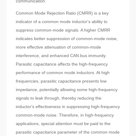
communication.
Common Mode Rejection Ratio (CMRR) is a key
indicator of a common mode inductor's ability to
suppress common-mode signals. A higher CMRR
indicates better suppression of common-mode noise,
more effective attenuation of common-mode
interference, and enhanced CAN bus immunity.
Parasitic capacitance affects the high-frequency
performance of common mode inductors. At high
frequencies, parasitic capacitance presents low
impedance, potentially allowing some high-frequency
signals to leak through, thereby reducing the
inductor's effectiveness in suppressing high-frequency
common-mode noise. Therefore, in high-frequency
applications, special attention must be paid to the
parasitic capacitance parameter of the common mode