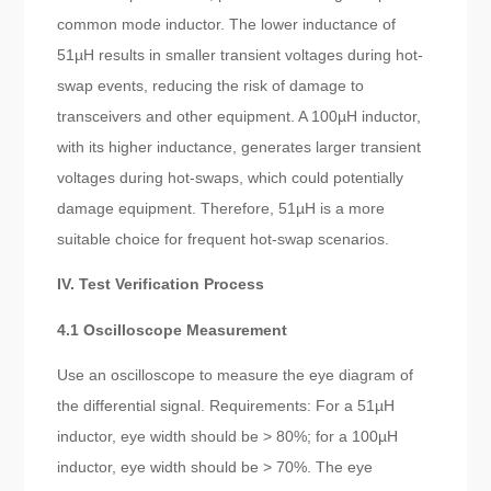
common mode inductor. The lower inductance of
51µH results in smaller transient voltages during hot-
swap events, reducing the risk of damage to
transceivers and other equipment. A 100µH inductor,
with its higher inductance, generates larger transient
voltages during hot-swaps, which could potentially
damage equipment. Therefore, 51µH is a more
suitable choice for frequent hot-swap scenarios.
IV. Test Verification Process
4.1 Oscilloscope Measurement
Use an oscilloscope to measure the eye diagram of
the differential signal. Requirements: For a 51µH
inductor, eye width should be > 80%; for a 100µH
inductor, eye width should be > 70%. The eye