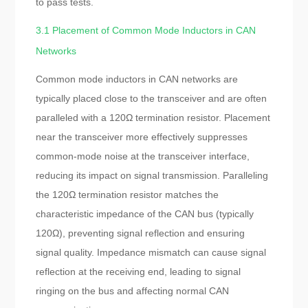
to pass tests.
3.1 Placement of Common Mode Inductors in CAN
Networks
Common mode inductors in CAN networks are
typically placed close to the transceiver and are often
paralleled with a 120Ω termination resistor. Placement
near the transceiver more effectively suppresses
common-mode noise at the transceiver interface,
reducing its impact on signal transmission. Paralleling
the 120Ω termination resistor matches the
characteristic impedance of the CAN bus (typically
120Ω), preventing signal reflection and ensuring
signal quality. Impedance mismatch can cause signal
reflection at the receiving end, leading to signal
ringing on the bus and affecting normal CAN