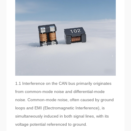
1.1 Interference on the CAN bus primarily originates
from common-mode noise and differential-mode
noise. Common-mode noise, often caused by ground
loops and EMI (Electromagnetic Interference), is
simultaneously induced in both signal lines, with its
voltage potential referenced to ground.