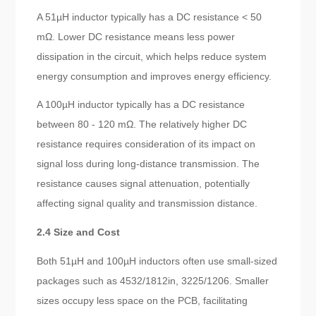
A 51µH inductor typically has a DC resistance < 50
mΩ. Lower DC resistance means less power
dissipation in the circuit, which helps reduce system
energy consumption and improves energy efficiency.
A 100µH inductor typically has a DC resistance
between 80 - 120 mΩ. The relatively higher DC
resistance requires consideration of its impact on
signal loss during long-distance transmission. The
resistance causes signal attenuation, potentially
affecting signal quality and transmission distance.
2.4 Size and Cost
Both 51µH and 100µH inductors often use small-sized
packages such as 4532/1812in, 3225/1206. Smaller
sizes occupy less space on the PCB, facilitating