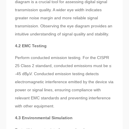
diagram is a crucial tool for assessing digital signal
transmission quality. A wider eye width indicates
greater noise margin and more reliable signal
transmission. Observing the eye diagram provides an
intuitive understanding of signal quality and stability.
4.2 EMC Testing
Perform conducted emission testing. For the CISPR
25 Class 2 standard, conducted emissions must be ≤
-45 dBµV. Conducted emission testing detects
electromagnetic interference emitted by the device via
power or signal lines, ensuring compliance with
relevant EMC standards and preventing interference
with other equipment.
4.3 Environmental Simulation