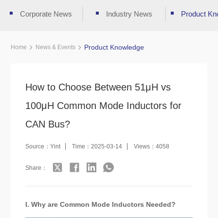
Corporate News
Industry News
Product Kn
Product Knowledge
Home
News & Events
How to Choose Between 51μH vs
100μH Common Mode Inductors for
CAN Bus?
Source：Yint
Time：2025-03-14
Views：4058
Share：
I. Why are Common Mode Inductors Needed?