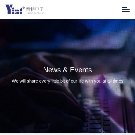
News & Events
We will share every little bit of our life with you at all times