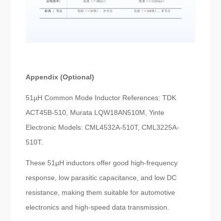
Appendix (Optional)
51µH Common Mode Inductor References: TDK
ACT45B-510, Murata LQW18AN510M, Yinte
Electronic Models: CML4532A-510T, CML3225A-
510T.
These 51µH inductors offer good high-frequency
response, low parasitic capacitance, and low DC
resistance, making them suitable for automotive
electronics and high-speed data transmission.