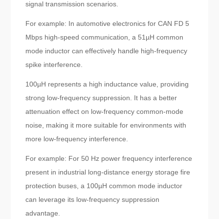
signal transmission scenarios.
For example: In automotive electronics for CAN FD 5
Mbps high-speed communication, a 51µH common
mode inductor can effectively handle high-frequency
spike interference.
100µH represents a high inductance value, providing
strong low-frequency suppression. It has a better
attenuation effect on low-frequency common-mode
noise, making it more suitable for environments with
more low-frequency interference.
For example: For 50 Hz power frequency interference
present in industrial long-distance energy storage fire
protection buses, a 100µH common mode inductor
can leverage its low-frequency suppression
advantage.