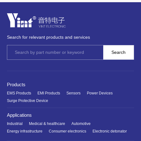
Search for relevant products and services
Products
EMS Products
EMI Products
Sensors
Power Devices
Surge Protective Device
Applications
Industrial
Medical & healthcare
Automotive
Energy infrastructure
Consumer electronics
Electronic detonator