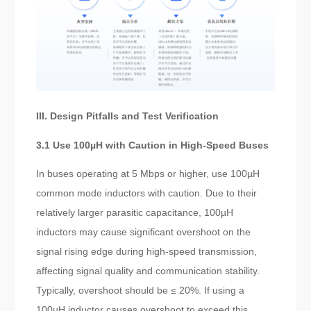
III. Design Pitfalls and Test Verification
3.1 Use 100µH with Caution in High-Speed Buses
In buses operating at 5 Mbps or higher, use 100µH
common mode inductors with caution. Due to their
relatively larger parasitic capacitance, 100µH
inductors may cause significant overshoot on the
signal rising edge during high-speed transmission,
affecting signal quality and communication stability.
Typically, overshoot should be ≤ 20%. If using a
100µH inductor causes overshoot to exceed this