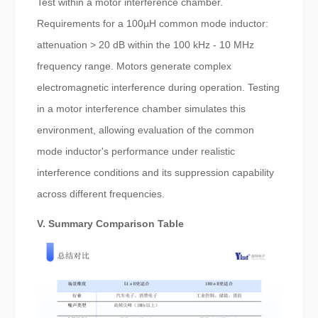
Test within a motor interference chamber.
Requirements for a 100µH common mode inductor:
attenuation > 20 dB within the 100 kHz - 10 MHz
frequency range. Motors generate complex
electromagnetic interference during operation. Testing
in a motor interference chamber simulates this
environment, allowing evaluation of the common
mode inductor's performance under realistic
interference conditions and its suppression capability
across different frequencies.
V. Summary Comparison Table