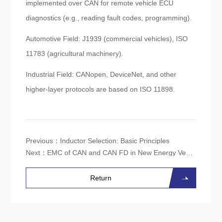
implemented over CAN for remote vehicle ECU
diagnostics (e.g., reading fault codes, programming).
Automotive Field: J1939 (commercial vehicles), ISO
11783 (agricultural machinery).
Industrial Field: CANopen, DeviceNet, and other
higher-layer protocols are based on ISO 11898.
Previous：
Inductor Selection: Basic Principles
Next：
EMC of CAN and CAN FD in New Energy Vehicles
Return