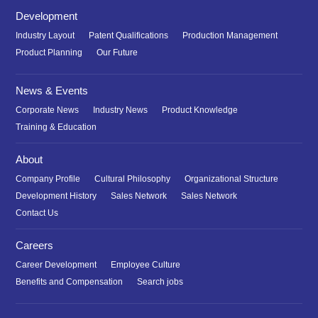
Development
Industry Layout
Patent Qualifications
Production Management
Product Planning
Our Future
News & Events
Corporate News
Industry News
Product Knowledge
Training & Education
About
Company Profile
Cultural Philosophy
Organizational Structure
Development History
Sales Network
Sales Network
Contact Us
Careers
Career Development
Employee Culture
Benefits and Compensation
Search jobs