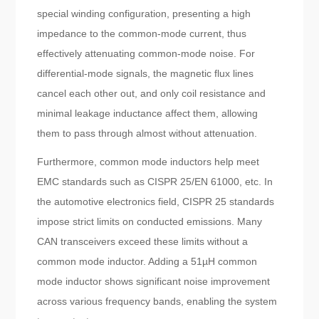
special winding configuration, presenting a high
impedance to the common-mode current, thus
effectively attenuating common-mode noise. For
differential-mode signals, the magnetic flux lines
cancel each other out, and only coil resistance and
minimal leakage inductance affect them, allowing
them to pass through almost without attenuation.
Furthermore, common mode inductors help meet
EMC standards such as CISPR 25/EN 61000, etc. In
the automotive electronics field, CISPR 25 standards
impose strict limits on conducted emissions. Many
CAN transceivers exceed these limits without a
common mode inductor. Adding a 51µH common
mode inductor shows significant noise improvement
across various frequency bands, enabling the system