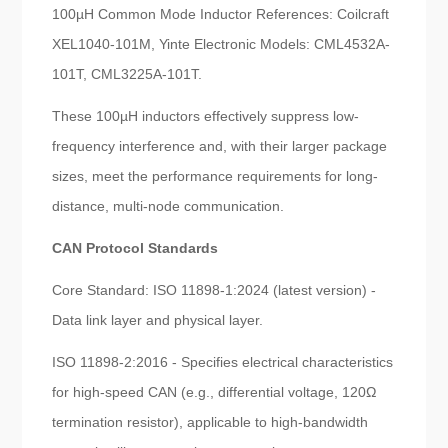
100µH Common Mode Inductor References: Coilcraft
XEL1040-101M, Yinte Electronic Models: CML4532A-
101T, CML3225A-101T.
These 100µH inductors effectively suppress low-
frequency interference and, with their larger package
sizes, meet the performance requirements for long-
distance, multi-node communication.
CAN Protocol Standards
Core Standard: ISO 11898-1:2024 (latest version) -
Data link layer and physical layer.
ISO 11898-2:2016 - Specifies electrical characteristics
for high-speed CAN (e.g., differential voltage, 120Ω
termination resistor), applicable to high-bandwidth