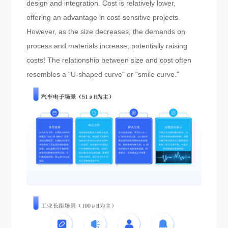
design and integration. Cost is relatively lower,
offering an advantage in cost-sensitive projects.
However, as the size decreases, the demands on
process and materials increase, potentially raising
costs! The relationship between size and cost often
resembles a "U-shaped curve" or "smile curve."