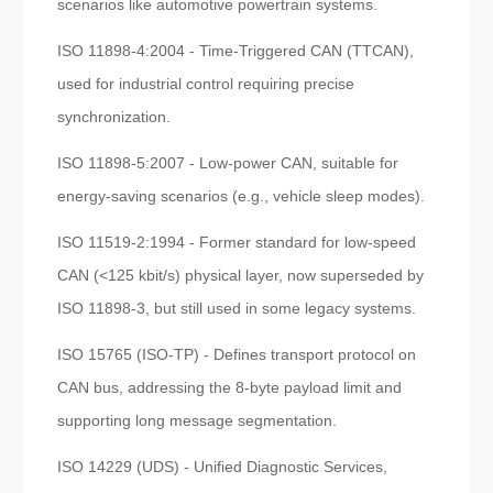
scenarios like automotive powertrain systems.
ISO 11898-4:2004 - Time-Triggered CAN (TTCAN),
used for industrial control requiring precise
synchronization.
ISO 11898-5:2007 - Low-power CAN, suitable for
energy-saving scenarios (e.g., vehicle sleep modes).
ISO 11519-2:1994 - Former standard for low-speed
CAN (<125 kbit/s) physical layer, now superseded by
ISO 11898-3, but still used in some legacy systems.
ISO 15765 (ISO-TP) - Defines transport protocol on
CAN bus, addressing the 8-byte payload limit and
supporting long message segmentation.
ISO 14229 (UDS) - Unified Diagnostic Services,